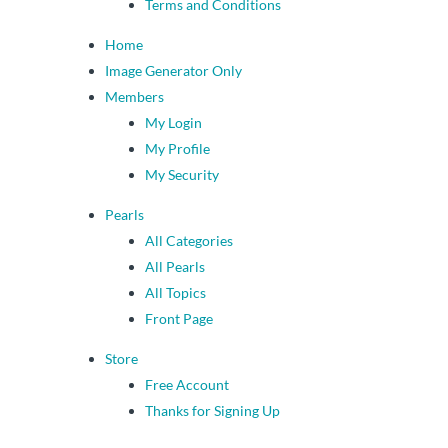
Terms and Conditions
Home
Image Generator Only
Members
My Login
My Profile
My Security
Pearls
All Categories
All Pearls
All Topics
Front Page
Store
Free Account
Thanks for Signing Up