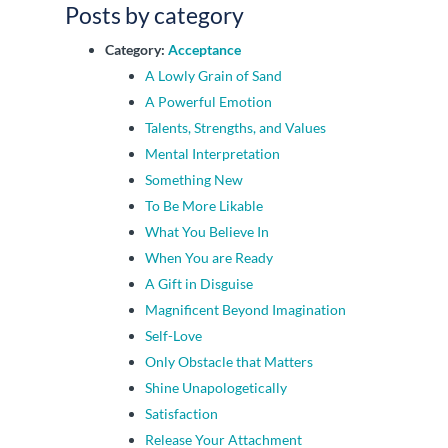
Posts by category
Category:
Acceptance
A Lowly Grain of Sand
A Powerful Emotion
Talents, Strengths, and Values
Mental Interpretation
Something New
To Be More Likable
What You Believe In
When You are Ready
A Gift in Disguise
Magnificent Beyond Imagination
Self-Love
Only Obstacle that Matters
Shine Unapologetically
Satisfaction
Release Your Attachment