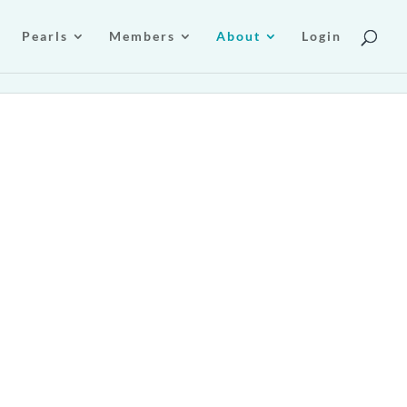
Pearls
Members
About
Login