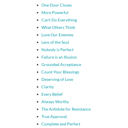
One Door Closes
More Powerful
Can’t Do Everything
What Others Think
Love Our Enemies
Lens of the Soul
Nobody is Perfect
Failure is an Illusion
Grounded Acceptance
Count Your Blessings
Deserving of Love
Clarity
Every Belief
Always Worthy
The Antidote for Resistance
True Approval
Complete and Perfect