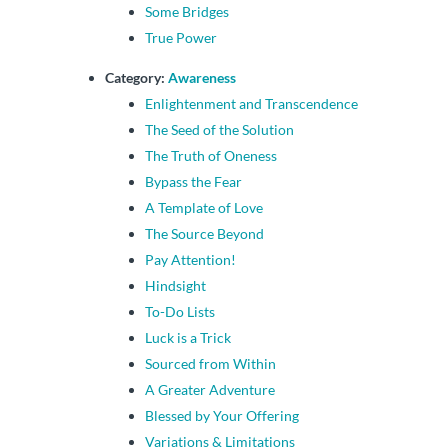
Some Bridges
True Power
Category:
Awareness
Enlightenment and Transcendence
The Seed of the Solution
The Truth of Oneness
Bypass the Fear
A Template of Love
The Source Beyond
Pay Attention!
Hindsight
To-Do Lists
Luck is a Trick
Sourced from Within
A Greater Adventure
Blessed by Your Offering
Variations & Limitations