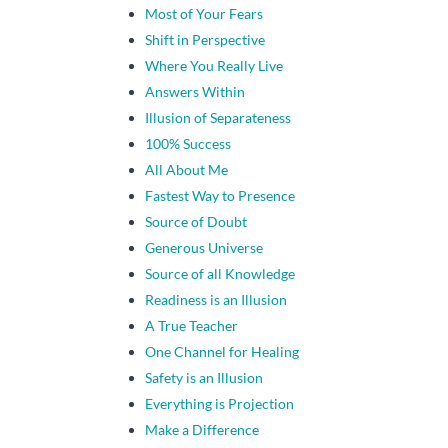
Most of Your Fears
Shift in Perspective
Where You Really Live
Answers Within
Illusion of Separateness
100% Success
All About Me
Fastest Way to Presence
Source of Doubt
Generous Universe
Source of all Knowledge
Readiness is an Illusion
A True Teacher
One Channel for Healing
Safety is an Illusion
Everything is Projection
Make a Difference