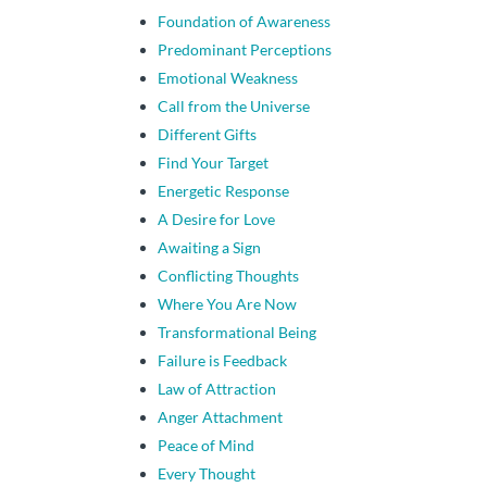
Foundation of Awareness
Predominant Perceptions
Emotional Weakness
Call from the Universe
Different Gifts
Find Your Target
Energetic Response
A Desire for Love
Awaiting a Sign
Conflicting Thoughts
Where You Are Now
Transformational Being
Failure is Feedback
Law of Attraction
Anger Attachment
Peace of Mind
Every Thought