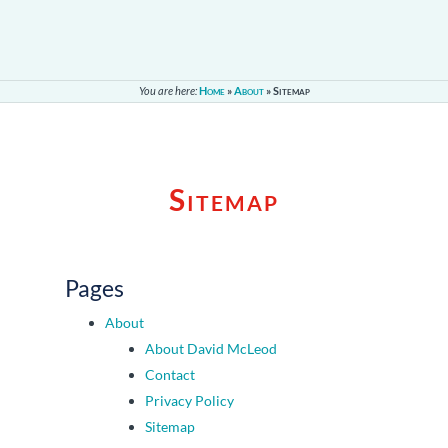
You are here:
Home
»
About
»
Sitemap
Sitemap
Pages
About
About David McLeod
Contact
Privacy Policy
Sitemap