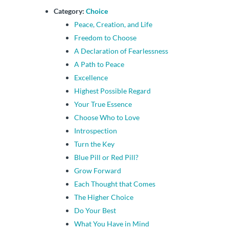
Category:
Choice
Peace, Creation, and Life
Freedom to Choose
A Declaration of Fearlessness
A Path to Peace
Excellence
Highest Possible Regard
Your True Essence
Choose Who to Love
Introspection
Turn the Key
Blue Pill or Red Pill?
Grow Forward
Each Thought that Comes
The Higher Choice
Do Your Best
What You Have in Mind