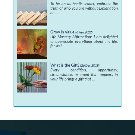
To be an authentic leader, embrace the
truth of who you are without explanation
or …
Grow in Value
(6 Jun 2022)
Life Mastery Affirmation: I am delighted
to appreciate everything about my life,
for as I …
What is the Gift?
(26 Dec 2019)
Every condition, opportunity,
circumstance, or event that appears in
your life brings a gift that …