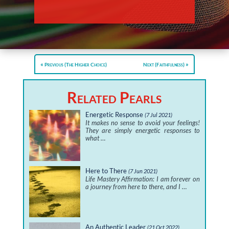
Previous (The Higher Choice)
Next (Faithfulness)
Related Pearls
Energetic Response
(7 Jul 2021)
It makes no sense to avoid your feelings!
They are simply energetic responses to
what …
Here to There
(7 Jun 2021)
Life Mastery Affirmation: I am forever on
a journey from here to there, and I …
An Authentic Leader
(21 Oct 2022)