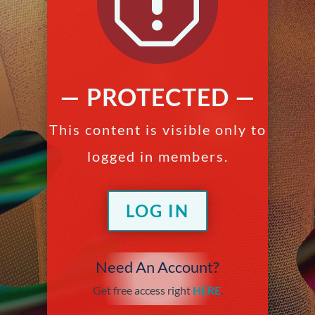
q
— PROTECTED —
This content is visible only to
logged in members.
LOG IN
Need An Account?
Get free access right
HERE
.