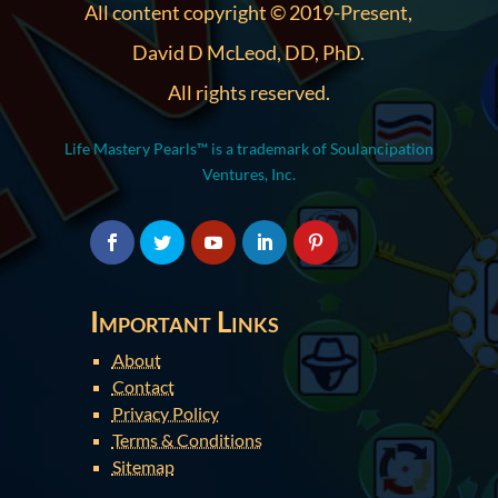
All content copyright © 2019-Present,
David D McLeod, DD, PhD.
All rights reserved.
Life Mastery Pearls™ is a trademark of Soulancipation
Ventures, Inc.
Important Links
About
Contact
Privacy Policy
Terms & Conditions
Sitemap