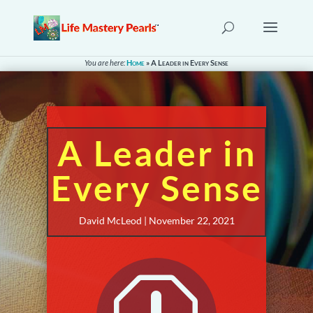
You are here:
Home
»
A Leader in Every Sense
A Leader in
Every Sense
David McLeod | November 22, 2021