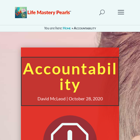
You are here:
Home
»
Accountability
Accountabil
ity
David McLeod | October 28, 2020