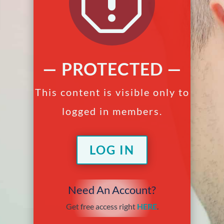
q
— PROTECTED —
This content is visible only to
logged in members.
LOG IN
Need An Account?
Get free access right
HERE
.