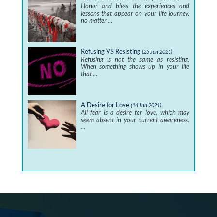
Honor and bless the experiences and
lessons that appear on your life journey,
no matter …
Refusing VS Resisting
(25 Jun 2021)
Refusing is not the same as resisting.
When something shows up in your life
that …
A Desire for Love
(14 Jun 2021)
All fear is a desire for love, which may
seem absent in your current awareness.
…