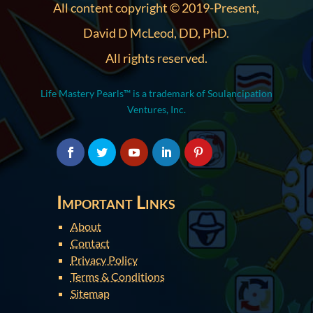
All content copyright © 2019-Present,
David D McLeod, DD, PhD.
All rights reserved.
Life Mastery Pearls™ is a trademark of Soulancipation
Ventures, Inc.
Important Links
About
Contact
Privacy Policy
Terms & Conditions
Sitemap