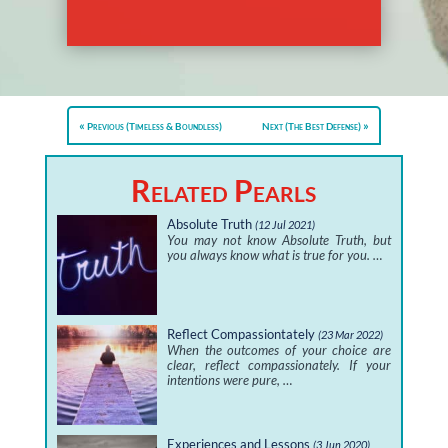
Previous (Timeless & Boundless)
Next (The Best Defense)
Related Pearls
Absolute Truth
(12 Jul 2021)
You may not know Absolute Truth, but
you always know what is true for you. …
Reflect Compassiontately
(23 Mar 2022)
When the outcomes of your choice are
clear, reflect compassionately. If your
intentions were pure, …
Experiences and Lessons
(3 Jun 2020)