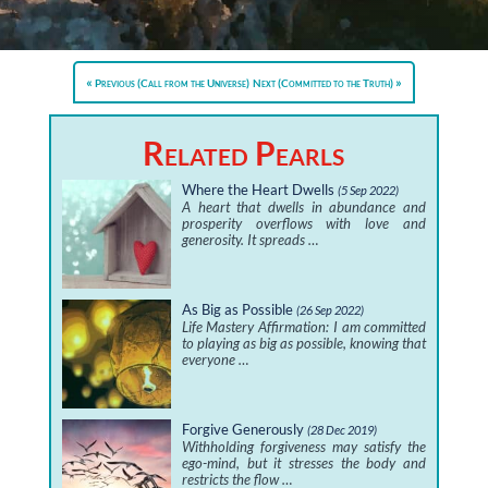
Previous (Call from the Universe)
Next (Committed to the Truth)
Related Pearls
Where the Heart Dwells
(5 Sep 2022)
A heart that dwells in abundance and
prosperity overflows with love and
generosity. It spreads …
As Big as Possible
(26 Sep 2022)
Life Mastery Affirmation: I am committed
to playing as big as possible, knowing that
everyone …
Forgive Generously
(28 Dec 2019)
Withholding forgiveness may satisfy the
ego-mind, but it stresses the body and
restricts the flow …