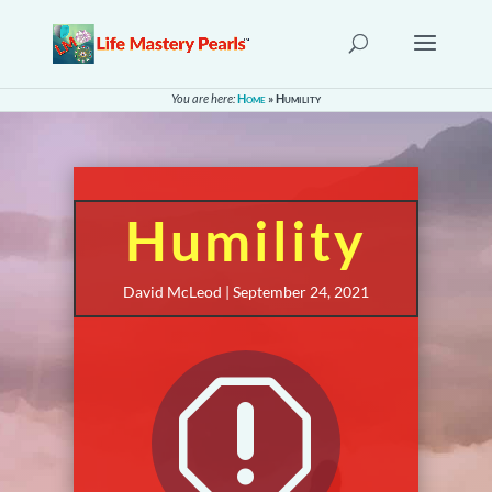
You are here:
Home
»
Humility
Humility
David McLeod | September 24, 2021
q