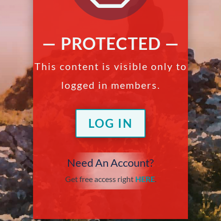
— PROTECTED —
This content is visible only to
logged in members.
LOG IN
Need An Account?
Get free access right
HERE
.