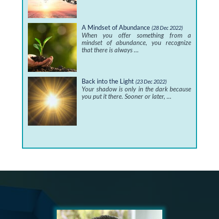
A Mindset of Abundance
(28 Dec 2022)
When you offer something from a
mindset of abundance, you recognize
that there is always …
Back into the Light
(23 Dec 2022)
Your shadow is only in the dark because
you put it there. Sooner or later, …