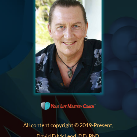
All content copyright © 2019-Present,
David D McLeod, DD, PhD.