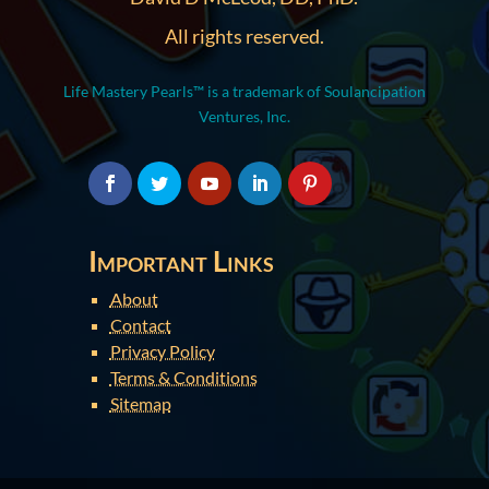
All rights reserved.
Life Mastery Pearls™ is a trademark of Soulancipation
Ventures, Inc.
Important Links
About
Contact
Privacy Policy
Terms & Conditions
Sitemap