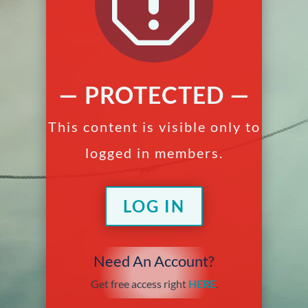
q
— PROTECTED —
This content is visible only to
logged in members.
LOG IN
Need An Account?
Get free access right
HERE
.