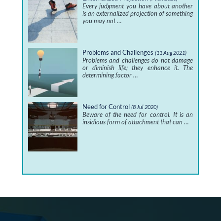
Every judgment you have about another
is an externalized projection of something
you may not …
Problems and Challenges
(11 Aug 2021)
Problems and challenges do not damage
or diminish life; they enhance it. The
determining factor …
Need for Control
(8 Jul 2020)
Beware of the need for control. It is an
insidious form of attachment that can …