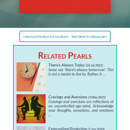
Previous (The Peace in Your Heart)
Next (What You Believe In)
Related Pearls
There’s Always Today
(26 Jul 2021)
Some say “there’s always tomorrow”. This
is not a maxim to live by. Rather, it …
Cravings and Aversions
(5 May 2021)
Cravings and aversions are reflections of
an uncontrolled ego-mind. Acknowledge
your thoughts, sensations, and emotions
…
Externalized Projection
(7 Jan 2020)