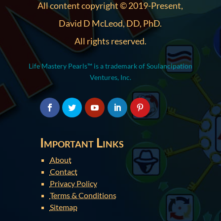
All content copyright © 2019-Present,
David D McLeod, DD, PhD.
All rights reserved.
Life Mastery Pearls™ is a trademark of Soulancipation
Ventures, Inc.
Important Links
About
Contact
Privacy Policy
Terms & Conditions
Sitemap