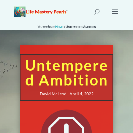
You are here:
Home
»
Untempered Ambition
Untempere
d Ambition
David McLeod | April 4, 2022