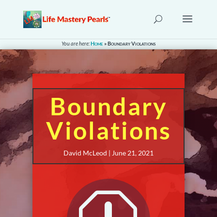
You are here:
Home
»
Boundary Violations
Boundary
Violations
David McLeod | June 21, 2021