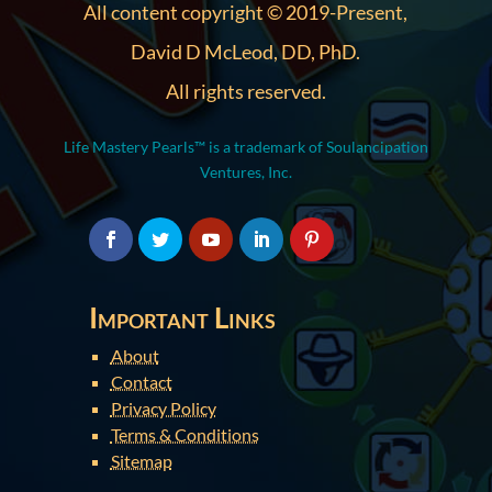
All content copyright © 2019-Present,
David D McLeod, DD, PhD.
All rights reserved.
Life Mastery Pearls™ is a trademark of Soulancipation
Ventures, Inc.
Important Links
About
Contact
Privacy Policy
Terms & Conditions
Sitemap