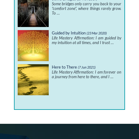
Some bridges only carry you back to your
“comfort zone”, where things rarely grow.
To …
Guided by Intuition
(23 Mar 2020)
Life Mastery Affirmation: I am guided by
my intuition at all times, and I trust …
Here to There
(7 Jun 2021)
Life Mastery Affirmation: I am forever on
a journey from here to there, and I …