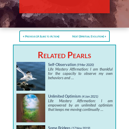
Previous (A Slave to Action)
Next (Spiritual Evolution)
Related Pearls
Self-Observation
(9 Mar 2020)
Life Mastery Affirmation: I am thankful
for the capacity to observe my own
behaviors and …
Unlimited Optimism
(4 Jan 2021)
Life Mastery Affirmation: I am
empowered by an unlimited optimism
that keeps me moving continually …
Some Bridges
(17 Nov 2019)