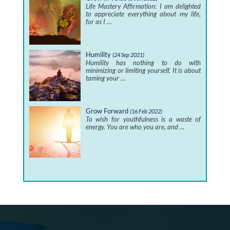
Life Mastery Affirmation: I am delighted
to appreciate everything about my life,
for as I …
Humility
(24 Sep 2021)
Humility has nothing to do with
minimizing or limiting yourself. It is about
taming your …
Grow Forward
(16 Feb 2022)
To wish for youthfulness is a waste of
energy. You are who you are, and …