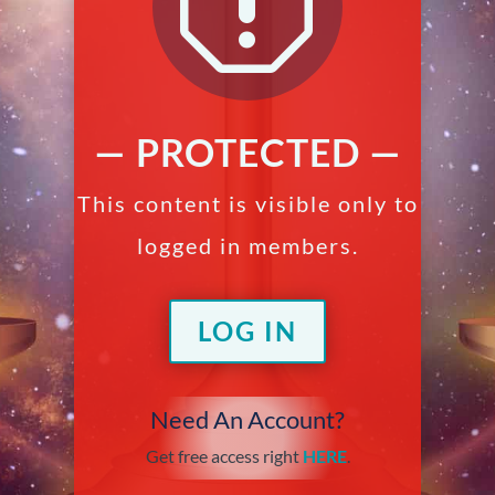
q
— PROTECTED —
This content is visible only to
logged in members.
LOG IN
Need An Account?
Get free access right
HERE
.