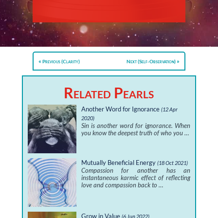
Previous (Clarity)
Next (Self-Observation)
Related Pearls
Another Word for Ignorance
(12 Apr
2020)
Sin is another word for ignorance. When
you know the deepest truth of who you …
Mutually Beneficial Energy
(18 Oct 2021)
Compassion for another has an
instantaneous karmic effect of reflecting
love and compassion back to …
Grow in Value
(6 Jun 2022)