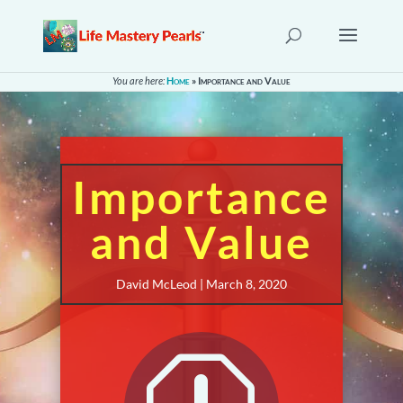
You are here:
Home
»
Importance and Value
Importance
and Value
David McLeod | March 8, 2020