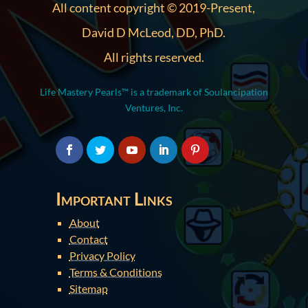
All content copyright © 2019-Present,
David D McLeod, DD, PhD.
All rights reserved.
Life Mastery Pearls™ is a trademark of Soulancipation
Ventures, Inc.
Important Links
About
Contact
Privacy Policy
Terms & Conditions
Sitemap