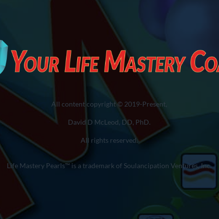
All content copyright © 2019-Present,
David D McLeod, DD, PhD.
All rights reserved.
Life Mastery Pearls™ is a trademark of Soulancipation Ventures, Inc.