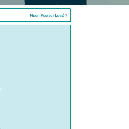
Next (Perfect Love)
d
e
t