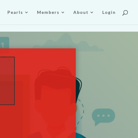
Pearls
Members
About
Login