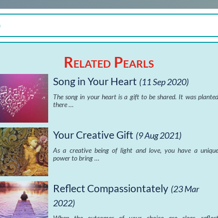
)
Related Pearls
Song in Your Heart
(11 Sep 2020)
The song in your heart is a gift to be shared. It was plante
there …
Your Creative Gift
(9 Aug 2021)
As a creative being of light and love, you have a uniqu
power to bring …
Reflect Compassiontately
(23 Mar
2022)
When the outcomes of your choice are clear, reflec