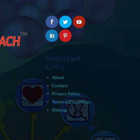
Important
Links
About
Contact
Privacy Policy
Terms & Conditions
Sitemap