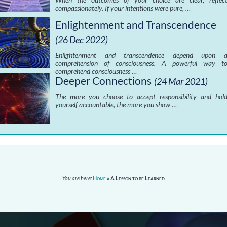
compassionately. If your intentions were pure, …
Enlightenment and Transcendence
(26 Dec 2022)
Enlightenment and transcendence depend upon 
comprehension of consciousness. A powerful way t
comprehend consciousness …
Deeper Connections
(24 Mar 2021)
The more you choose to accept responsibility and hol
yourself accountable, the more you show …
You are here:
Home
»
A Lesson to be Learned