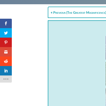
Previous (The Greatest Magnificence