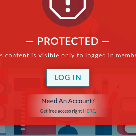
q
— PROTECTED —
s content is visible only to logged in memb
LOG IN
Need An Account?
Get free access right
HERE
.