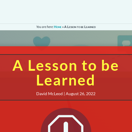
You are here:
Home
»
A Lesson to be Learned
A Lesson to be
Learned
David McLeod | August 26, 2022