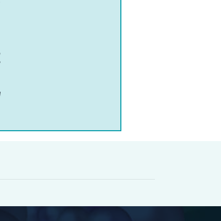
a
o
d