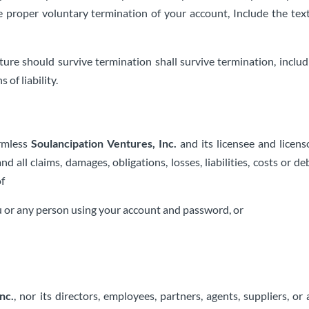
e proper voluntary termination of your account, Include the te
ture should survive termination shall survive termination, includ
of liability.
armless
Soulancipation Ventures, Inc.
and its licensee and licens
nd all claims, damages, obligations, losses, liabilities, costs or d
of
ou or any person using your account and password, or
nc.
, nor its directors, employees, partners, agents, suppliers, or af