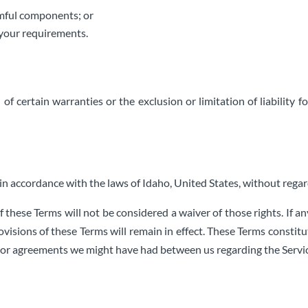
armful components; or
t your requirements.
of certain warranties or the exclusion or limitation of liability 
 accordance with the laws of Idaho, United States, without regard 
f these Terms will not be considered a waiver of those rights. If an
ovisions of these Terms will remain in effect. These Terms consti
rior agreements we might have had between us regarding the Servi