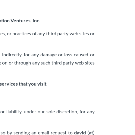
tion Ventures, Inc.
es, or practices of any third party web sites or
r indirectly, for any damage or loss caused or
le on or through any such third party web sites
ervices that you visit.
liability, under our sole discretion, for any
o so by sending an email request to
david (at)