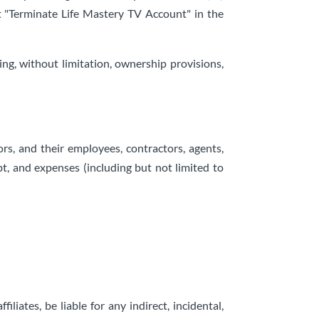
xt "Terminate Life Mastery TV Account" in the
ing, without limitation, ownership provisions,
ors, and their employees, contractors, agents,
ebt, and expenses (including but not limited to
filiates, be liable for any indirect, incidental,