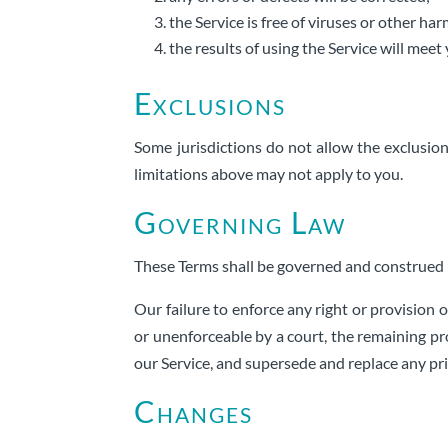
the Service is free of viruses or other h
the results of using the Service will mee
Exclusions
Some jurisdictions do not allow the exclusion 
limitations above may not apply to you.
Governing Law
These Terms shall be governed and construed in
Our failure to enforce any right or provision o
or unenforceable by a court, the remaining pr
our Service, and supersede and replace any p
Changes