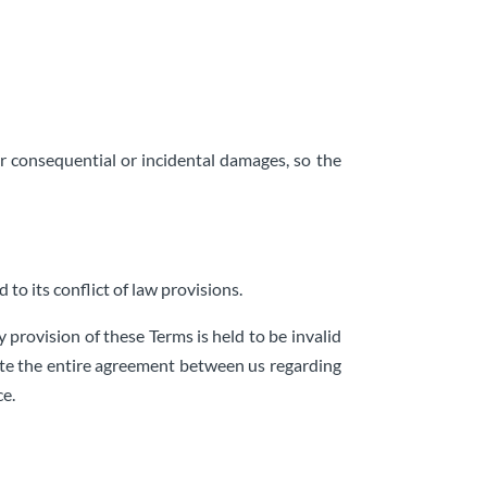
for consequential or incidental damages, so the
to its conflict of law provisions.
y provision of these Terms is held to be invalid
tute the entire agreement between us regarding
ce.