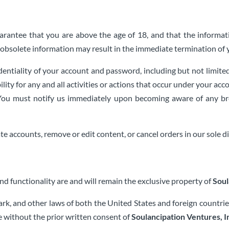
rantee that you are above the age of 18, and that the informati
or obsolete information may result in the immediate termination of 
dentiality of your account and password, including but not limited
ility for any and all activities or actions that occur under your 
e. You must notify us immediately upon becoming aware of any br
te accounts, remove or edit content, or cancel orders in our sole di
and functionality are and will remain the exclusive property of
Soul
ark, and other laws of both the United States and foreign countr
e without the prior written consent of
Soulancipation Ventures, I