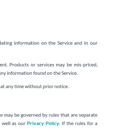
.
ating information on the Service and in our
nt. Products or services may be mis-priced,
any information found on the Service.
at any time without prior notice.
ce may be governed by rules that are separate
s well as our
Privacy Policy
. If the rules for a