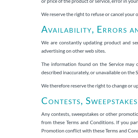
or price of the product or service, error in you
We reserve the right to refuse or cancel your o
Availability, Errors a
We are constantly updating product and ser
advertising on other web sites.
The information found on the Service may c
described inaccurately, or unavailable on the
We therefore reserve the right to change or up
Contests, Sweepstake
Any contests, sweepstakes or other promotion
from these Terms and Conditions. If you part
Promotion conflict with these Terms and Condi