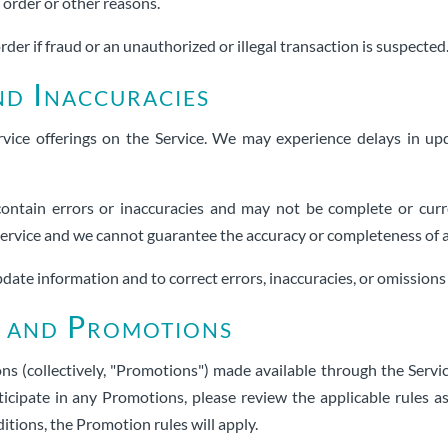
r order or other reasons.
rder if fraud or an unauthorized or illegal transaction is suspected
nd Inaccuracies
vice offerings on the Service. We may experience delays in upd
ontain errors or inaccuracies and may not be complete or curre
 Service and we cannot guarantee the accuracy or completeness of 
date information and to correct errors, inaccuracies, or omissions 
s and Promotions
s (collectively, "Promotions") made available through the Servi
icipate in any Promotions, please review the applicable rules a
tions, the Promotion rules will apply.