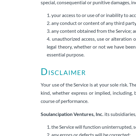
special, consequential or punitive damages, incl
your access to or use of or inability to ac
any conduct or content of any third party
any content obtained from the Service; 
unauthorized access, use or alteration o
legal theory, whether or not we have been 
essential purpose.
Disclaimer
Your use of the Service is at your sole risk. 
kind, whether express or implied, including, 
course of performance.
Soulancipation Ventures, Inc.
its subsidiaries
the Service will function uninterrupted, s
any errors or defects will be corrected;