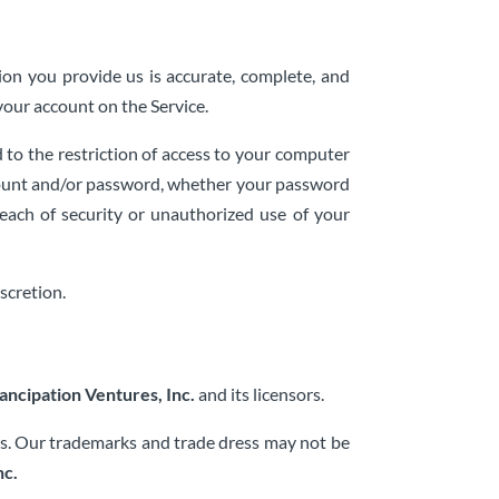
on you provide us is accurate, complete, and
your account on the Service.
 to the restriction of access to your computer
account and/or password, whether your password
each of security or unauthorized use of your
scretion.
ancipation Ventures, Inc.
and its licensors.
ies. Our trademarks and trade dress may not be
nc.