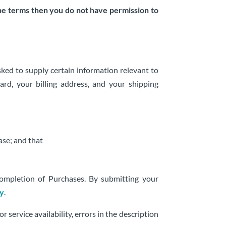
the terms then you do not have permission to
ked to supply certain information relevant to
ard, your billing address, and your shipping
ase; and that
completion of Purchases. By submitting your
cy
.
 service availability, errors in the description