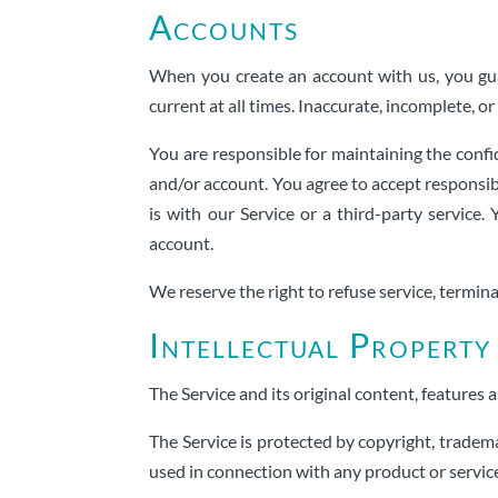
Accounts
When you create an account with us, you gua
current at all times. Inaccurate, incomplete, 
You are responsible for maintaining the confi
and/or account. You agree to accept responsib
is with our Service or a third-party servic
account.
We reserve the right to refuse service, termina
Intellectual Property
The Service and its original content, features 
The Service is protected by copyright, tradem
used in connection with any product or servic