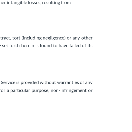
her intangible losses, resulting from
ract, tort (including negligence) or any other
et forth herein is found to have failed of its
e Service is provided without warranties of any
 for a particular purpose, non-infringement or