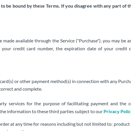
 to be bound by these Terms. If you disagree with any part of 
ce made available through the Service ("Purchase"), you may be as
, your credit card number, the expiration date of your credit c
it card(s) or other payment method(s) in connection with any Purch
 correct and complete.
rty services for the purpose of facilitating payment and the 
 the information to these third parties subject to our
Privacy Poli
rder at any time for reasons including but not limited to: product or