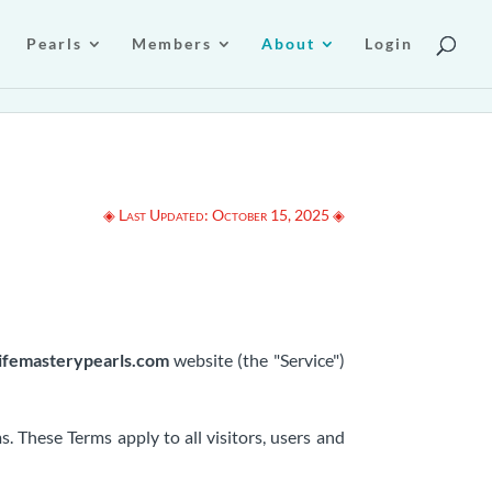
Pearls
Members
About
Login
◈ Last Updated: October 15, 2025 ◈
lifemasterypearls.com
website (the "Service")
 These Terms apply to all visitors, users and