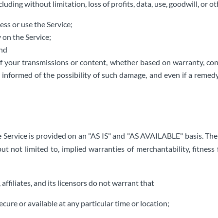
uding without limitation, loss of profits, data, use, goodwill, or ot
cess or use the Service;
 on the Service;
and
f your transmissions or content, whether based on warranty, cont
informed of the possibility of such damage, and even if a remedy s
The Service is provided on an "AS IS" and "AS AVAILABLE" basis. Th
but not limited to, implied warranties of merchantability, fitness
, affiliates, and its licensors do not warrant that
ecure or available at any particular time or location;