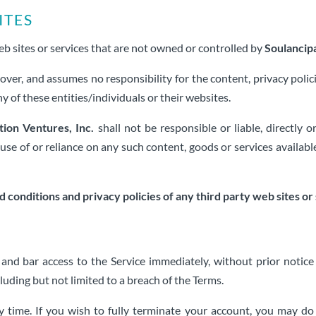
ites
eb sites or services that are not owned or controlled by
Soulancipa
over, and assumes no responsibility for the content, privacy polici
y of these entities/individuals or their websites.
tion Ventures, Inc.
shall not be responsible or liable, directly o
use of or reliance on any such content, goods or services availab
conditions and privacy policies of any third party web sites or s
 bar access to the Service immediately, without prior notice or 
uding but not limited to a breach of the Terms.
y time. If you wish to fully terminate your account, you may d