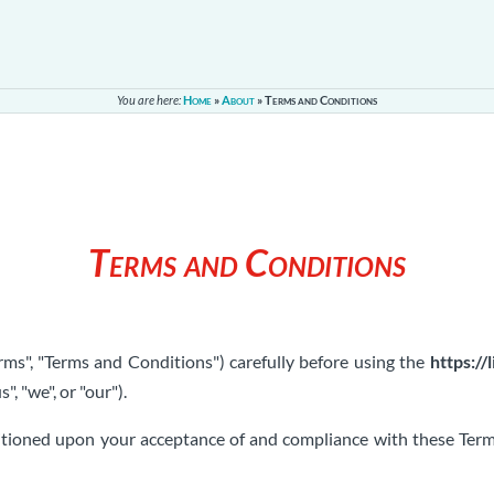
You are here:
Home
»
About
»
Terms and Conditions
Terms and Conditions
ms", "Terms and Conditions") carefully before using the
https://
s", "we", or "our").
ditioned upon your acceptance of and compliance with these Terms.