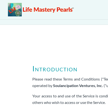
Introduction
Please read these Terms and Conditions ("Ter
operated by
Soulancipation Ventures, Inc.
("u
Your access to and use of the Service is con
others who wish to access or use the Service.