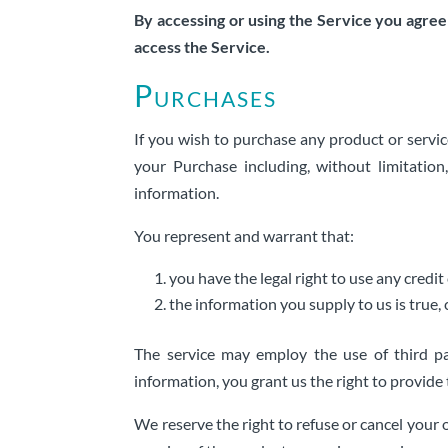
By accessing or using the Service you agree
access the Service.
Purchases
If you wish to purchase any product or servi
your Purchase including, without limitation
information.
You represent and warrant that:
you have the legal right to use any cred
the information you supply to us is true,
The service may employ the use of third pa
information, you grant us the right to provide
We reserve the right to refuse or cancel your o