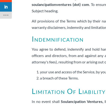
soulancipationventures (dot) com
. To ensur
Subject heading.
All provisions of the Terms which by their na
warranty disclaimers, indemnity and limitations 
Indemnification
You agree to defend, indemnify and hold h
officers and directors, from and against any a
attorney's fees), resulting from or arising out 
your use and access of the Service, by y
a breach of these Terms.
Limitation Of Liability
In no event shall
Soulancipation Ventures, I