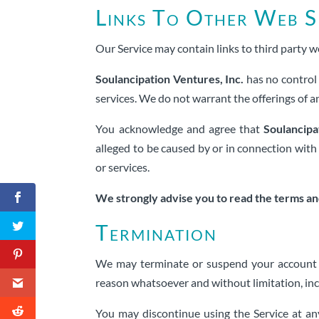
Links To Other Web S
Our Service may contain links to third party w
Soulancipation Ventures, Inc.
has no control 
services. We do not warrant the offerings of an
You acknowledge and agree that
Soulancipa
alleged to be caused by or in connection with 
or services.
We strongly advise you to read the terms and 
Termination
We may terminate or suspend your account and
reason whatsoever and without limitation, incl
You may discontinue using the Service at an