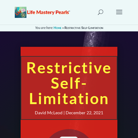
You are here:
Home
»
Restrictive Self-Limitation
Restrictive
Self-
Limitation
David McLeod | December 22, 2021