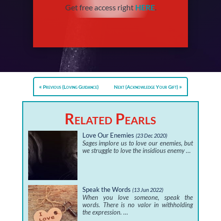
Get free access right
HERE
.
Previous (Loving Guidance)
Next (Acknowledge Your Gift)
Related Pearls
Love Our Enemies
(23 Dec 2020)
Sages implore us to love our enemies, but
we struggle to love the insidious enemy …
Speak the Words
(13 Jun 2022)
When you love someone, speak the
words. There is no valor in withholding
the expression. …