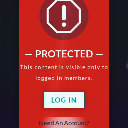
q
— PROTECTED —
This content is visible only to
logged in members.
LOG IN
Need An Account?