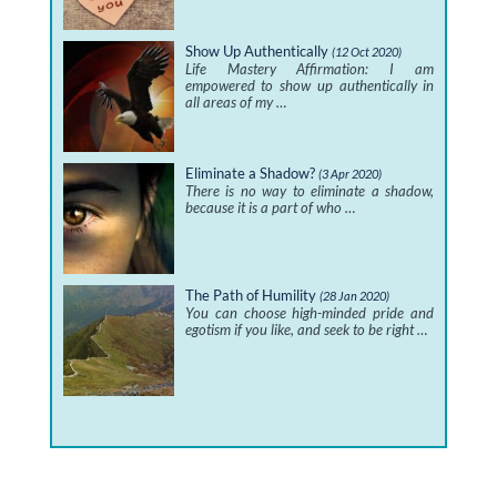
Show Up Authentically
(12 Oct 2020)
Life Mastery Affirmation: I am
empowered to show up authentically in
all areas of my …
Eliminate a Shadow?
(3 Apr 2020)
There is no way to eliminate a shadow,
because it is a part of who …
The Path of Humility
(28 Jan 2020)
You can choose high-minded pride and
egotism if you like, and seek to be right …