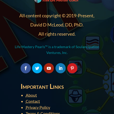
All content copyright © 2019-Present,
David D McLeod, DD, PhD.
All rights reserved.
Life Mastery Pearls™ is a trademark of Soulancipation
Ventures, Inc.
Important Links
About
Contact
Privacy Policy
Terms & Conditions