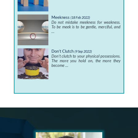
Meekness
(18 Feb 2022)
Do not mistake meekness for weakness.
To be meek is to be gentle, merciful, and
…
Don’t Clutch
(9 Sep 2022)
Don’t clutch to your physical possessions.
The more you hold on, the more they
become …