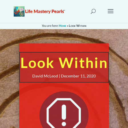
You are here:
Home
»
Look Within
Look Within
David McLeod | December 11, 2020
q