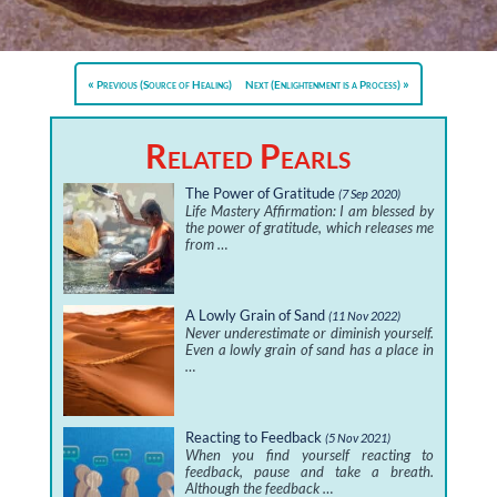
Previous (Source of Healing)
Next (Enlightenment is a Process)
Related Pearls
The Power of Gratitude
(7 Sep 2020)
Life Mastery Affirmation: I am blessed by
the power of gratitude, which releases me
from …
A Lowly Grain of Sand
(11 Nov 2022)
Never underestimate or diminish yourself.
Even a lowly grain of sand has a place in
…
Reacting to Feedback
(5 Nov 2021)
When you find yourself reacting to
feedback, pause and take a breath.
Although the feedback …