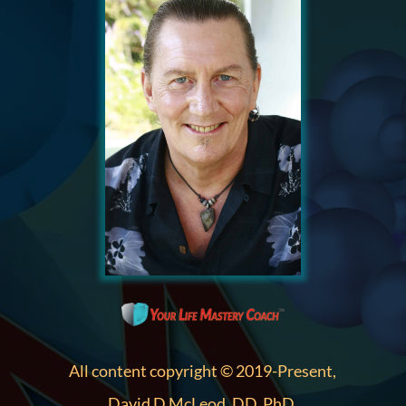
All content copyright © 2019-Present,
David D McLeod, DD, PhD.