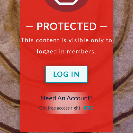
— PROTECTED —
This content is visible only to
logged in members.
LOG IN
Need An Account?
Get free access right
HERE
.