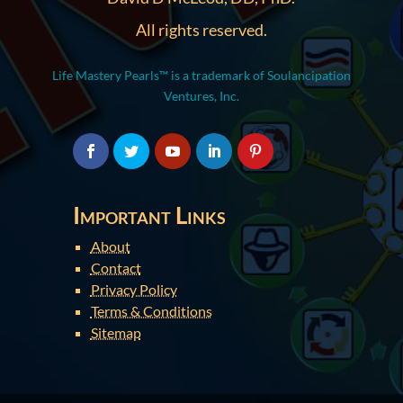
All rights reserved.
Life Mastery Pearls™ is a trademark of Soulancipation
Ventures, Inc.
Important Links
About
Contact
Privacy Policy
Terms & Conditions
Sitemap