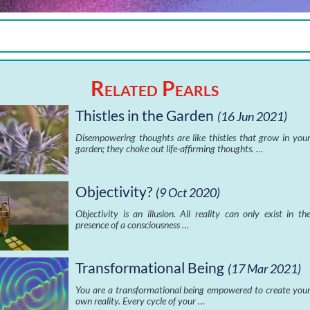
Related Pearls
Thistles in the Garden
(16 Jun 2021)
Disempowering thoughts are like thistles that grow in you
garden; they choke out life-affirming thoughts. …
Objectivity?
(9 Oct 2020)
Objectivity is an illusion. All reality can only exist in th
presence of a consciousness …
Transformational Being
(17 Mar 2021)
You are a transformational being empowered to create you
own reality. Every cycle of your …