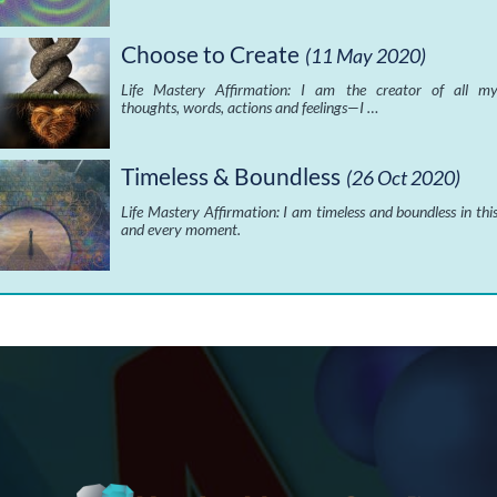
Choose to Create
(11 May 2020)
Life Mastery Affirmation: I am the creator of all m
thoughts, words, actions and feelings—I …
Timeless & Boundless
(26 Oct 2020)
Life Mastery Affirmation: I am timeless and boundless in thi
and every moment.