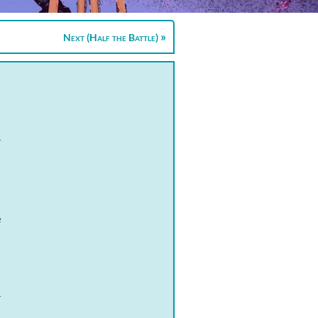
Next (Half the Battle)
r
e
r