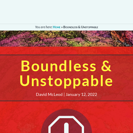
You are here:
Home
»
Boundless & Unstoppable
Boundless &
Unstoppable
David McLeod | January 12, 2022