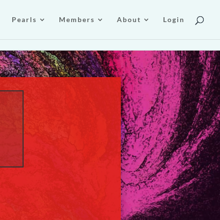
Pearls
Members
About
Login