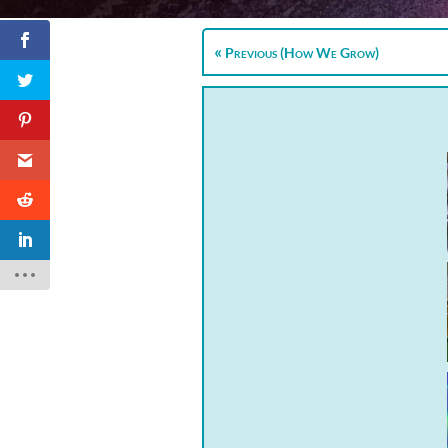
Previous (How We Grow)