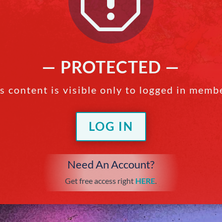
q
— PROTECTED —
s content is visible only to logged in memb
LOG IN
Need An Account?
Get free access right
HERE
.