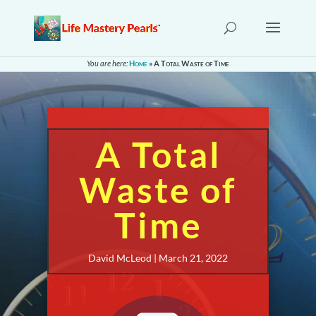
You are here:
Home
»
A Total Waste of Time
A Total
Waste of
Time
David McLeod | March 21, 2022