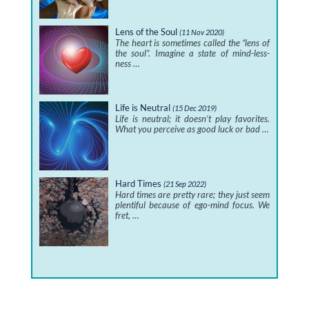
Lens of the Soul
(11 Nov 2020)
The heart is sometimes called the “lens of
the soul”. Imagine a state of mind-less-
ness …
Life is Neutral
(15 Dec 2019)
Life is neutral; it doesn’t play favorites.
What you perceive as good luck or bad …
Hard Times
(21 Sep 2022)
Hard times are pretty rare; they just seem
plentiful because of ego-mind focus. We
fret, …