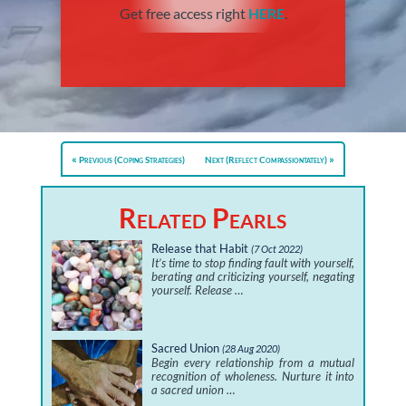
Get free access right
HERE
.
Previous (Coping Strategies)
Next (Reflect Compassiontately)
Related Pearls
Release that Habit
(7 Oct 2022)
It’s time to stop finding fault with yourself,
berating and criticizing yourself, negating
yourself. Release …
Sacred Union
(28 Aug 2020)
Begin every relationship from a mutual
recognition of wholeness. Nurture it into
a sacred union …