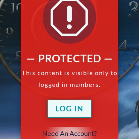
q
— PROTECTED —
This content is visible only to
logged in members.
LOG IN
Need An Account?