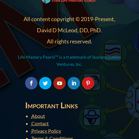
All content copyright © 2019-Present,
David D McLeod, DD, PhD.
All rights reserved.
Life Mastery Pearls™ is a trademark of Soulancipation
Ventures, Inc.
Important Links
About
Contact
Privacy Policy
Terms & Conditions