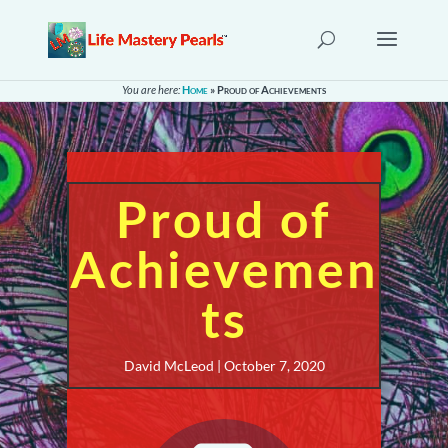
You are here:
Home
»
Proud of Achievements
Proud of
Achievemen
ts
David McLeod | October 7, 2020