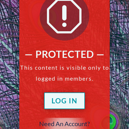
q
— PROTECTED —
This content is visible only to
logged in members.
LOG IN
Need An Account?