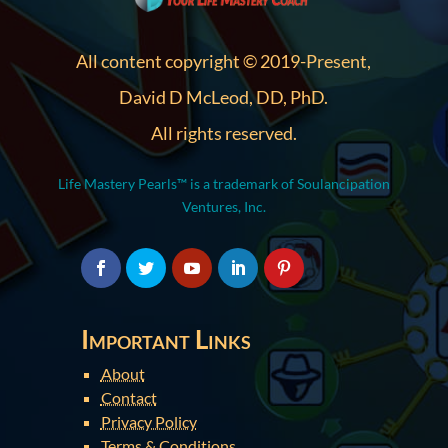
All content copyright © 2019-Present,
David D McLeod, DD, PhD.
All rights reserved.
Life Mastery Pearls™ is a trademark of Soulancipation
Ventures, Inc.
Important Links
About
Contact
Privacy Policy
Terms & Conditions