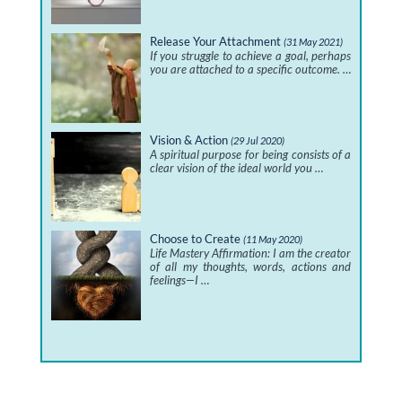
Release Your Attachment
(31 May 2021)
If you struggle to achieve a goal, perhaps
you are attached to a specific outcome. …
Vision & Action
(29 Jul 2020)
A spiritual purpose for being consists of a
clear vision of the ideal world you …
Choose to Create
(11 May 2020)
Life Mastery Affirmation: I am the creator
of all my thoughts, words, actions and
feelings—I …