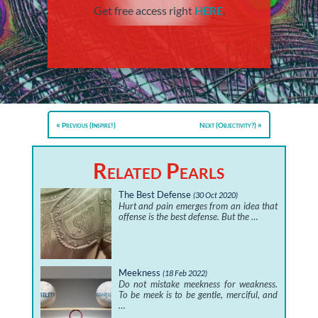
Get free access right
HERE
.
Previous (Inspire!)
Next (Objectivity?)
Related Pearls
The Best Defense
(30 Oct 2020)
Hurt and pain emerges from an idea that
offense is the best defense. But the …
Meekness
(18 Feb 2022)
Do not mistake meekness for weakness.
To be meek is to be gentle, merciful, and
…