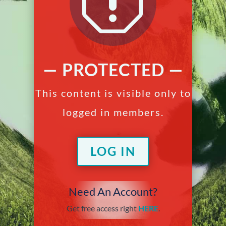
q
— PROTECTED —
This content is visible only to
logged in members.
LOG IN
Need An Account?
Get free access right
HERE
.