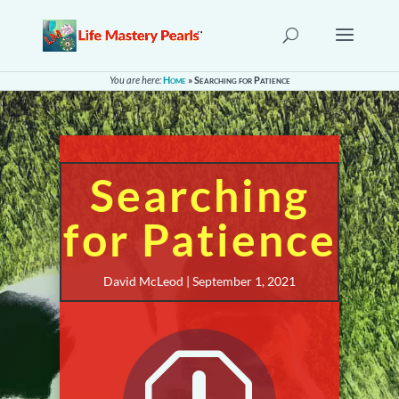
You are here:
Home
»
Searching for Patience
Searching
for Patience
David McLeod | September 1, 2021