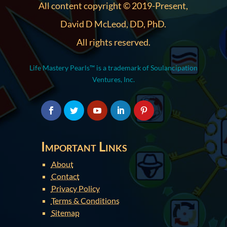
All content copyright © 2019-Present,
David D McLeod, DD, PhD.
All rights reserved.
Life Mastery Pearls™ is a trademark of Soulancipation
Ventures, Inc.
Important Links
About
Contact
Privacy Policy
Terms & Conditions
Sitemap