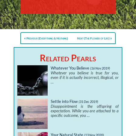
Previous (Everything & Nothing)
Next (The Flower of Life)
Related Pearls
Whatever You Believe
(16 Nov 2019)
Whatever you believe is true for you,
even if it is actually incorrect, illogical, or
…
Settle into Flow
(31 Dec 2019)
Disappointment is the offspring of
expectation. While you are attached to a
specific outcome, you …
Your Natural State
(13 Nov 2020)