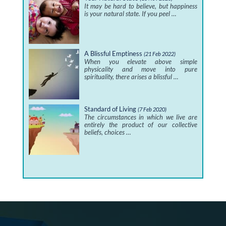
It may be hard to believe, but happiness
is your natural state. If you peel …
A Blissful Emptiness
(21 Feb 2022)
When you elevate above simple
physicality and move into pure
spirituality, there arises a blissful …
Standard of Living
(7 Feb 2020)
The circumstances in which we live are
entirely the product of our collective
beliefs, choices …