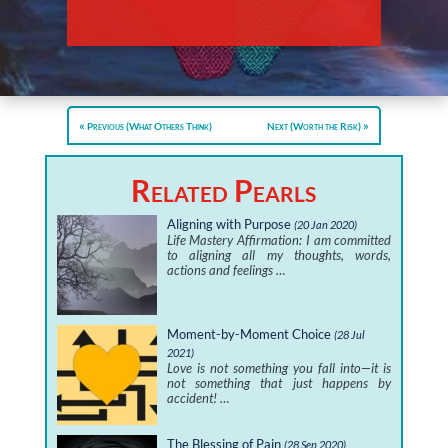
Previous (What Others Think)
Next (Worth the Risk)
Related Pearls
Aligning with Purpose
(20 Jan 2020)
Life Mastery Affirmation: I am committed
to aligning all my thoughts, words,
actions and feelings …
Moment-by-Moment Choice
(28 Jul
2021)
Love is not something you fall into—it is
not something that just happens by
accident! …
The Blessing of Pain
(28 Sep 2020)