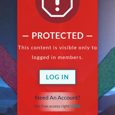
q
— PROTECTED —
This content is visible only to
logged in members.
LOG IN
Need An Account?
Get free access right
HERE
.