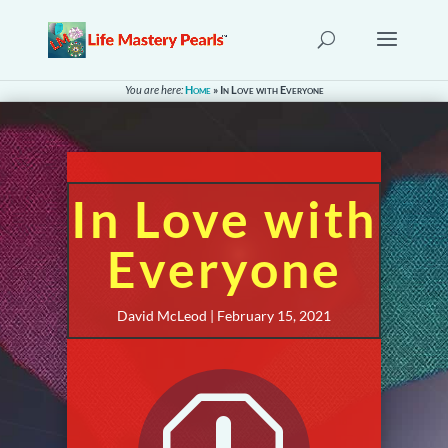
You are here:
Home
»
In Love with Everyone
In Love with
Everyone
David McLeod | February 15, 2021