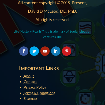
All content copyright © 2019-Present,
David D McLeod, DD, PhD.
All rights reserved.
Life Mastery Pearls™ is a trademark of Soulancipation
Ventures, Inc.
Important Links
About
Contact
Privacy Policy
Terms & Conditions
Sitemap