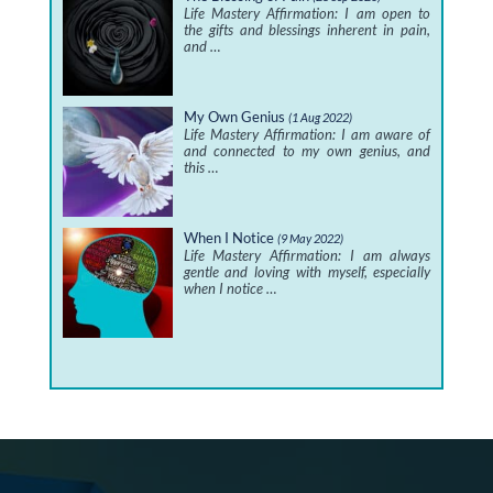
Life Mastery Affirmation: I am open to
the gifts and blessings inherent in pain,
and …
My Own Genius
(1 Aug 2022)
Life Mastery Affirmation: I am aware of
and connected to my own genius, and
this …
When I Notice
(9 May 2022)
Life Mastery Affirmation: I am always
gentle and loving with myself, especially
when I notice …