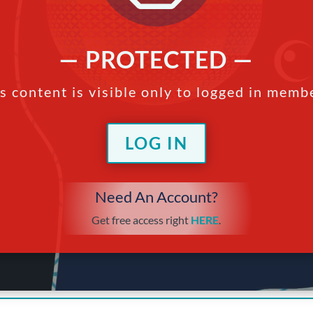
— PROTECTED —
s content is visible only to logged in memb
LOG IN
Need An Account?
Get free access right
HERE
.