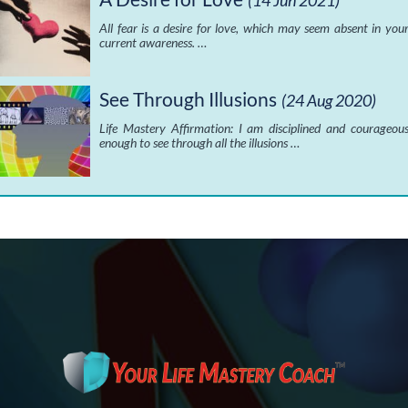
(14 Jun 2021)
All fear is a desire for love, which may seem absent in you
current awareness. …
See Through Illusions
(24 Aug 2020)
Life Mastery Affirmation: I am disciplined and courageou
enough to see through all the illusions …