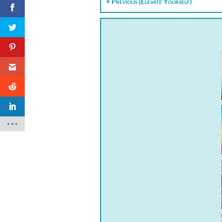
Previous (Elevate Yourself)