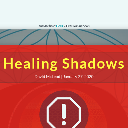
You are here:
Home
»
Healing Shadows
Healing Shadows
David McLeod | January 27, 2020
q