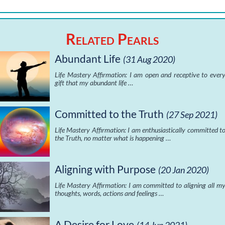
Related Pearls
Abundant Life
(31 Aug 2020)
Life Mastery Affirmation: I am open and receptive to ever
gift that my abundant life …
Committed to the Truth
(27 Sep 2021)
Life Mastery Affirmation: I am enthusiastically committed t
the Truth, no matter what is happening …
Aligning with Purpose
(20 Jan 2020)
Life Mastery Affirmation: I am committed to aligning all m
thoughts, words, actions and feelings …
A Desire for Love