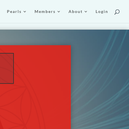
Pearls
Members
About
Login