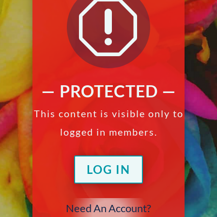
q
— PROTECTED —
This content is visible only to
logged in members.
LOG IN
Need An Account?