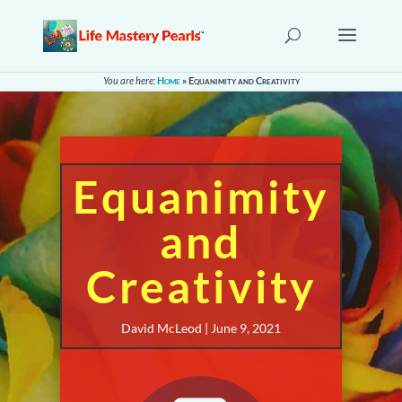
You are here:
Home
»
Equanimity and Creativity
Equanimity
and
Creativity
David McLeod | June 9, 2021