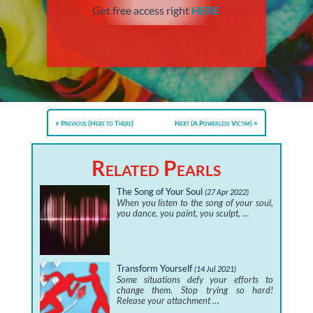
Get free access right
HERE
.
Previous (Here to There)
Next (A Powerless Victim)
Related Pearls
The Song of Your Soul
(27 Apr 2022)
When you listen to the song of your soul,
you dance, you paint, you sculpt, …
Transform Yourself
(14 Jul 2021)
Some situations defy your efforts to
change them. Stop trying so hard!
Release your attachment …