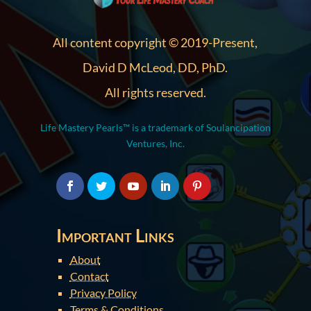
All content copyright © 2019-Present,
David D McLeod, DD, PhD.
All rights reserved.
Life Mastery Pearls™ is a trademark of Soulancipation
Ventures, Inc.
Important Links
About
Contact
Privacy Policy
Terms & Conditions