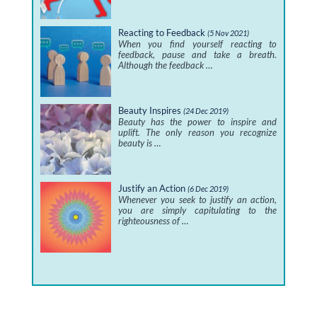
Reacting to Feedback
(5 Nov 2021)
When you find yourself reacting to
feedback, pause and take a breath.
Although the feedback …
Beauty Inspires
(24 Dec 2019)
Beauty has the power to inspire and
uplift. The only reason you recognize
beauty is …
Justify an Action
(6 Dec 2019)
Whenever you seek to justify an action,
you are simply capitulating to the
righteousness of …