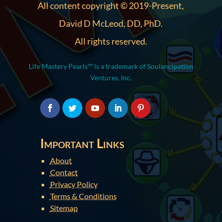
All content copyright © 2019-Present,
David D McLeod, DD, PhD.
All rights reserved.
Life Mastery Pearls™ is a trademark of Soulancipation
Ventures, Inc.
Important Links
About
Contact
Privacy Policy
Terms & Conditions
Sitemap