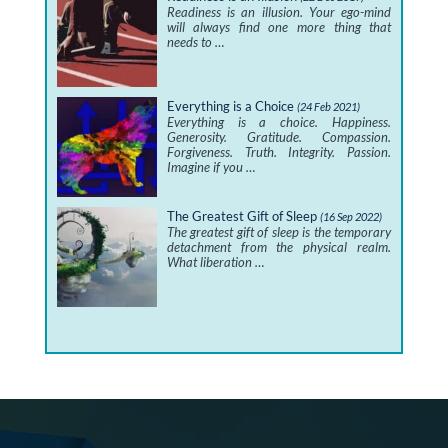
Readiness is an illusion. Your ego-mind
will always find one more thing that
needs to …
Everything is a Choice
(24 Feb 2021)
Everything is a choice. Happiness.
Generosity. Gratitude. Compassion.
Forgiveness. Truth. Integrity. Passion.
Imagine if you …
The Greatest Gift of Sleep
(16 Sep 2022)
The greatest gift of sleep is the temporary
detachment from the physical realm.
What liberation …