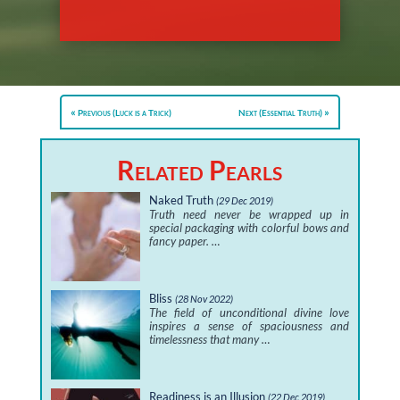
Previous (Luck is a Trick)
Next (Essential Truth)
Related Pearls
Naked Truth
(29 Dec 2019)
Truth need never be wrapped up in
special packaging with colorful bows and
fancy paper. …
Bliss
(28 Nov 2022)
The field of unconditional divine love
inspires a sense of spaciousness and
timelessness that many …
Readiness is an Illusion
(22 Dec 2019)