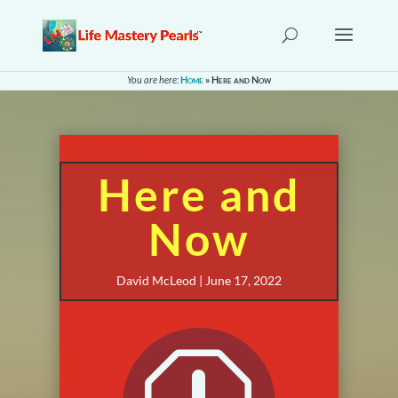
You are here:
Home
»
Here and Now
Here and
Now
David McLeod | June 17, 2022