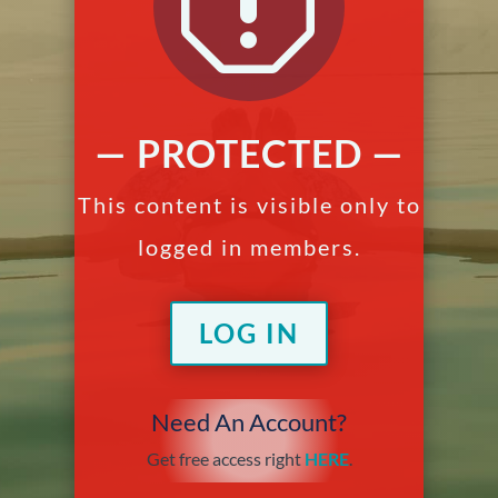
q
— PROTECTED —
This content is visible only to
logged in members.
LOG IN
Need An Account?
Get free access right
HERE
.