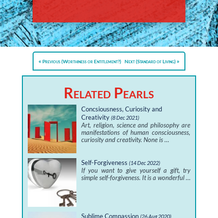
Previous (Worthiness or Entitlement?)
Next (Standard of Living)
Related Pearls
Concsiousness, Curiosity and
Creativity
(8 Dec 2021)
Art, religion, science and philosophy are
manifestations of human consciousness,
curiosity and creativity. None is …
Self-Forgiveness
(14 Dec 2022)
If you want to give yourself a gift, try
simple self-forgiveness. It is a wonderful …
Sublime Compassion
(26 Aug 2020)