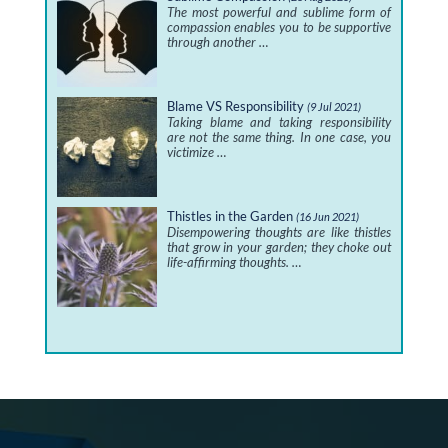
The most powerful and sublime form of
compassion enables you to be supportive
through another …
Blame VS Responsibility
(9 Jul 2021)
Taking blame and taking responsibility
are not the same thing. In one case, you
victimize …
Thistles in the Garden
(16 Jun 2021)
Disempowering thoughts are like thistles
that grow in your garden; they choke out
life-affirming thoughts. …