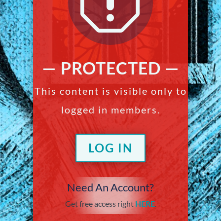
q
— PROTECTED —
This content is visible only to
logged in members.
LOG IN
Need An Account?
Get free access right
HERE
.