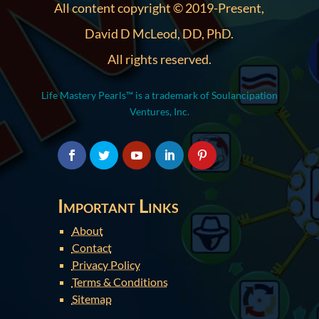
All content copyright © 2019-Present,
David D McLeod, DD, PhD.
All rights reserved.
Life Mastery Pearls™ is a trademark of Soulancipation
Ventures, Inc.
Important Links
About
Contact
Privacy Policy
Terms & Conditions
Sitemap