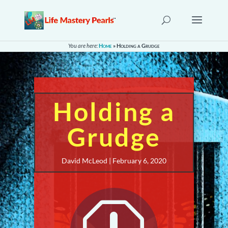
You are here:
Home
»
Holding a Grudge
Holding a
Grudge
David McLeod | February 6, 2020