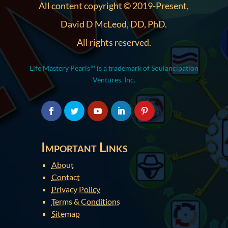
All content copyright © 2019-Present,
David D McLeod, DD, PhD.
All rights reserved.
Life Mastery Pearls™ is a trademark of Soulancipation
Ventures, Inc.
Important Links
About
Contact
Privacy Policy
Terms & Conditions
Sitemap