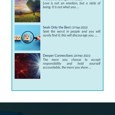
Love is not an emotion, but a state of
being. It is not what you …
Seek Only the Best
(19 Sep 2022)
Seek the worst in people and you will
surely find it; this will discourage you. …
Deeper Connections
(24 Mar 2021)
The more you choose to accept
responsibility and hold yourself
accountable, the more you show …