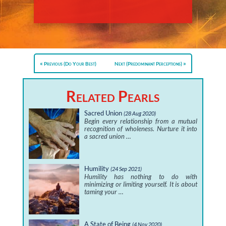
Previous (Do Your Best)
Next (Predominant Perceptions)
Related Pearls
Sacred Union
(28 Aug 2020)
Begin every relationship from a mutual
recognition of wholeness. Nurture it into
a sacred union …
Humility
(24 Sep 2021)
Humility has nothing to do with
minimizing or limiting yourself. It is about
taming your …
A State of Being
(4 Nov 2020)