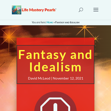
You are here:
Home
»
Fantasy and Idealism
Fantasy and
Idealism
David McLeod | November 12, 2021