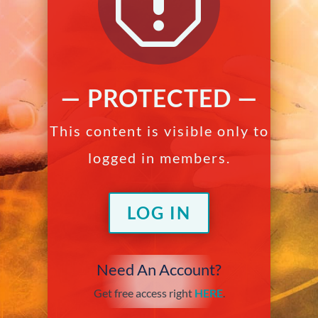
q
— PROTECTED —
This content is visible only to
logged in members.
LOG IN
Need An Account?
Get free access right
HERE
.