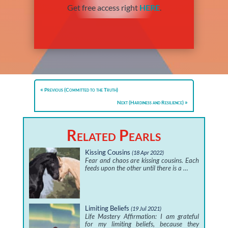
Get free access right
HERE
.
Previous (Committed to the Truth)
Next (Hardiness and Resilience)
Related Pearls
Kissing Cousins
(18 Apr 2022)
Fear and chaos are kissing cousins. Each
feeds upon the other until there is a …
Limiting Beliefs
(19 Jul 2021)
Life Mastery Affirmation: I am grateful
for my limiting beliefs, because they