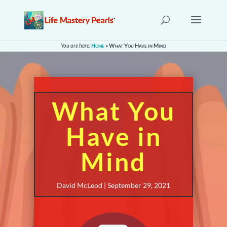
You are here:
Home
»
What You Have in Mind
What You
Have in
Mind
David McLeod | September 29, 2021