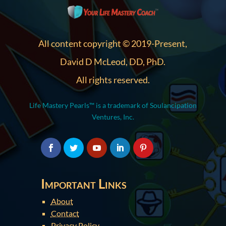
All content copyright © 2019-Present,
David D McLeod, DD, PhD.
All rights reserved.
Life Mastery Pearls™ is a trademark of Soulancipation
Ventures, Inc.
Important Links
About
Contact
Privacy Policy