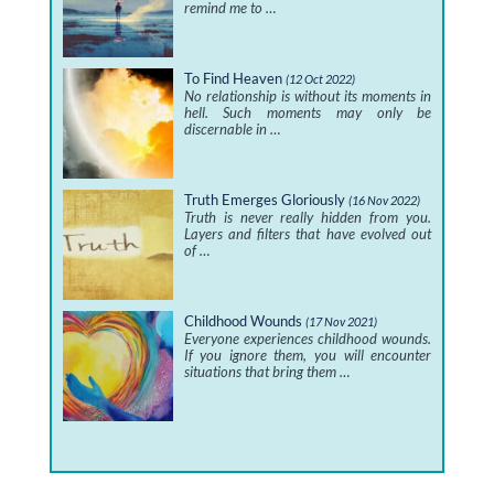
remind me to …
To Find Heaven
(12 Oct 2022)
No relationship is without its moments in
hell. Such moments may only be
discernable in …
Truth Emerges Gloriously
(16 Nov 2022)
Truth is never really hidden from you.
Layers and filters that have evolved out
of …
Childhood Wounds
(17 Nov 2021)
Everyone experiences childhood wounds.
If you ignore them, you will encounter
situations that bring them …