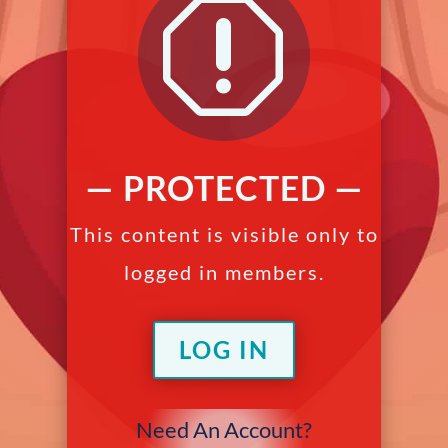
q
— PROTECTED —
This content is visible only to
logged in members.
LOG IN
Need An Account?