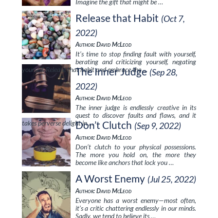
Imagine the gift that might be …
Release that Habit
(Oct 7,
2022)
Author: David McLeod
It’s time to stop finding fault with yourself,
berating and criticizing yourself, negating
yourself. Release that habit and embrace the …
The Inner Judge
(Sep 28,
2022)
Author: David McLeod
The inner judge is endlessly creative in its
quest to discover faults and flaws, and it
takes perverse delight in …
Don’t Clutch
(Sep 9, 2022)
Author: David McLeod
Don’t clutch to your physical possessions.
The more you hold on, the more they
become like anchors that lock you …
A Worst Enemy
(Jul 25, 2022)
Author: David McLeod
Everyone has a worst enemy—most often,
it’s a critic chattering endlessly in our minds.
Sadly, we tend to believe its …