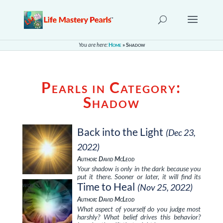
You are here:
Home
»
Shadow
Pearls in Category:
Shadow
Back into the Light
(Dec 23,
2022)
Author: David McLeod
Your shadow is only in the dark because you
put it there. Sooner or later, it will find its
way …
Time to Heal
(Nov 25, 2022)
Author: David McLeod
What aspect of yourself do you judge most
harshly? What belief drives this behavior?