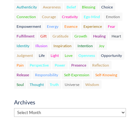
Authenticity
Awareness
Belief
Blessing
Choice
Connection
Courage
Creativity
Ego-Mind
Emotion
Empowerment
Energy
Essence
Experience
Fear
Fulfillment
Gift
Gratitude
Growth
Healing
Heart
Identity
Illusion
Inspiration
Intention
Joy
Judgment
Life
Light
Love
Openness
Opportunity
Pain
Perspective
Power
Presence
Reflection
Release
Responsibility
Self-Expression
Self-Knowing
Soul
Thought
Truth
Universe
Wisdom
Archives
Archives