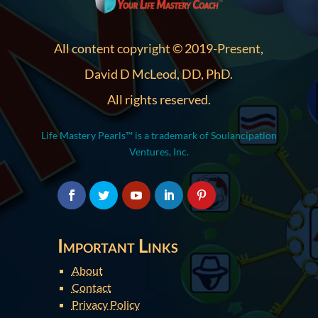
All content copyright © 2019-Present,
David D McLeod, DD, PhD.
All rights reserved.
Life Mastery Pearls™ is a trademark of Soulancipation
Ventures, Inc.
Important Links
About
Contact
Privacy Policy