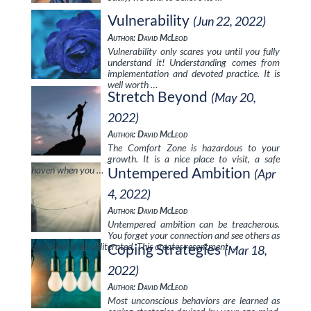
Vulnerability
(Jun 22, 2022)
Author: David McLeod
Vulnerability only scares you until you fully
understand it! Understanding comes from
implementation and devoted practice. It is
well worth …
Stretch Beyond
(May 20,
2022)
Author: David McLeod
The Comfort Zone is hazardous to your
growth. It is a nice place to visit, a safe
haven when you …
Untempered Ambition
(Apr
4, 2022)
Author: David McLeod
Untempered ambition can be treacherous.
You forget your connection and see others as
obstacles to be obliterated. This creates resentment …
Coping Strategies
(Mar 18,
2022)
Author: David McLeod
Most unconscious behaviors are learned as