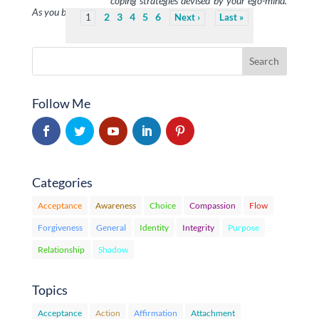
coping strategies devised by your ego-mind.
As you become aware of them and see …
2
3
4
5
6
1
Next
Last
Follow Me
Categories
Acceptance
Awareness
Choice
Compassion
Flow
Forgiveness
General
Identity
Integrity
Purpose
Relationship
Shadow
Topics
Acceptance
Action
Affirmation
Attachment