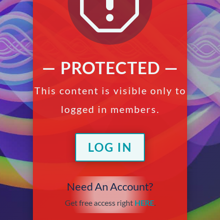
q
— PROTECTED —
This content is visible only to
logged in members.
LOG IN
Need An Account?
Get free access right
HERE
.