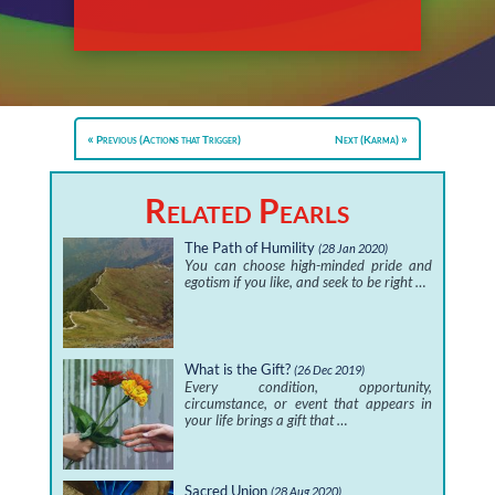
Previous (Actions that Trigger)
Next (Karma)
Related Pearls
The Path of Humility
(28 Jan 2020)
You can choose high-minded pride and
egotism if you like, and seek to be right …
What is the Gift?
(26 Dec 2019)
Every condition, opportunity,
circumstance, or event that appears in
your life brings a gift that …
Sacred Union
(28 Aug 2020)