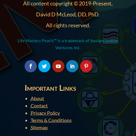
All content copyright © 2019-Present,
David D McLeod, DD, PhD.
All rights reserved.
Life Mastery Pearls™ is a trademark of Soulancipation
Ventures, Inc.
Important Links
About
Contact
Privacy Policy
Terms & Conditions
Sitemap