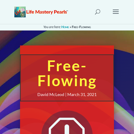
You are here:
Home
»
Free-Flowing
Free-
Flowing
David McLeod | March 31, 2021