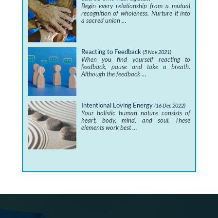
Begin every relationship from a mutual
recognition of wholeness. Nurture it into
a sacred union …
Reacting to Feedback
(5 Nov 2021)
When you find yourself reacting to
feedback, pause and take a breath.
Although the feedback …
Intentional Loving Energy
(16 Dec 2022)
Your holistic human nature consists of
heart, body, mind, and soul. These
elements work best …