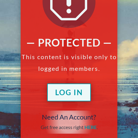
q
— PROTECTED —
This content is visible only to
logged in members.
LOG IN
Need An Account?
Get free access right
HERE
.