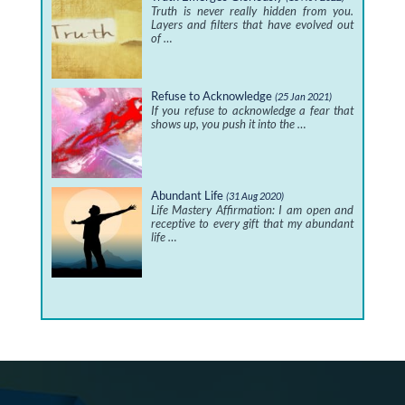
Truth is never really hidden from you.
Layers and filters that have evolved out
of …
Refuse to Acknowledge
(25 Jan 2021)
If you refuse to acknowledge a fear that
shows up, you push it into the …
Abundant Life
(31 Aug 2020)
Life Mastery Affirmation: I am open and
receptive to every gift that my abundant
life …