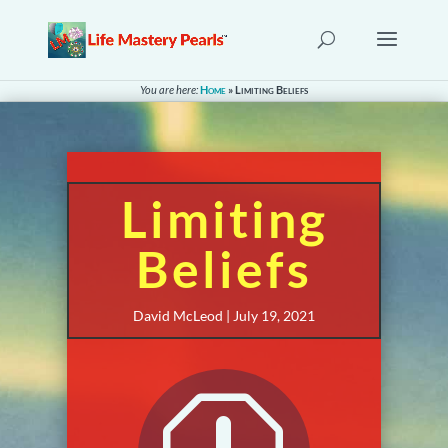
You are here:
Home
»
Limiting Beliefs
Limiting
Beliefs
David McLeod | July 19, 2021