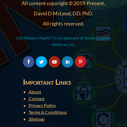
All content copyright © 2019-Present,
David D McLeod, DD, PhD.
All rights reserved.
Life Mastery Pearls™ is a trademark of Soulancipation
Ventures, Inc.
Important Links
About
Contact
Privacy Policy
Terms & Conditions
Sitemap