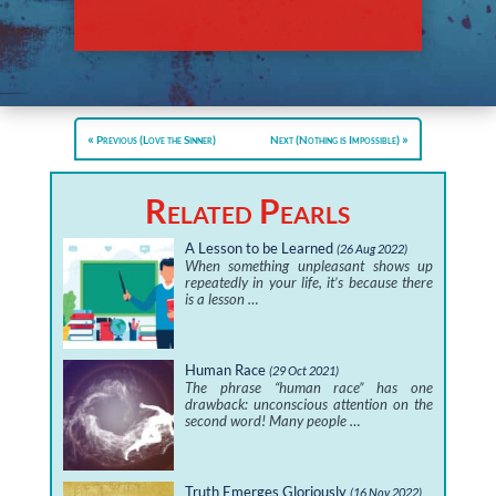
Previous (Love the Sinner)
Next (Nothing is Impossible)
Related Pearls
A Lesson to be Learned
(26 Aug 2022)
When something unpleasant shows up
repeatedly in your life, it’s because there
is a lesson …
Human Race
(29 Oct 2021)
The phrase “human race” has one
drawback: unconscious attention on the
second word! Many people …
Truth Emerges Gloriously
(16 Nov 2022)