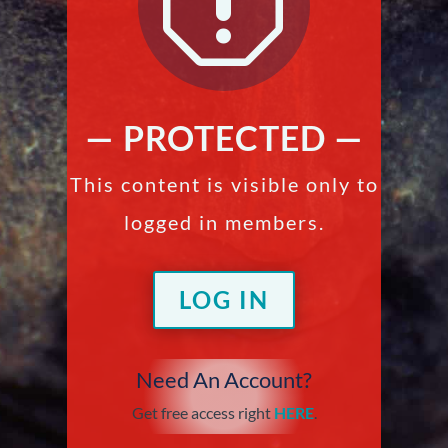
q
— PROTECTED —
This content is visible only to
logged in members.
LOG IN
Need An Account?
Get free access right
HERE
.