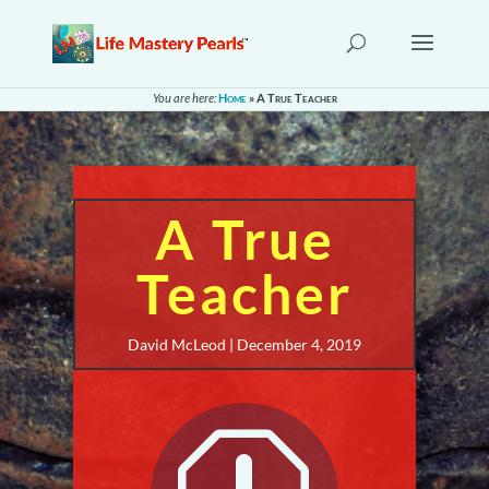
You are here:
Home
»
A True Teacher
A True
Teacher
David McLeod | December 4, 2019