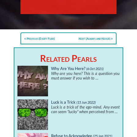
Previous (Every Fear)
Next (Always and Never)
Related Pearls
Why Are You Here?
(6 Oct 2021)
Why are you here? This is a question you
must answer if you wish to …
Luck is a Trick
(15 Jun 2022)
Luck is a trick of the ego-mind. Any event
can seem “lucky” when perceived from …
Refuse to Acknowledge
(25 Jan 2021)