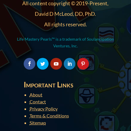
All content copyright © 2019-Present,
David D McLeod, DD, PhD.
All rights reserved.
Life Mastery Pearls™ is a trademark of Soulancipation
Ventures, Inc.
Important Links
About
Contact
Privacy Policy
Terms & Conditions
Sitemap