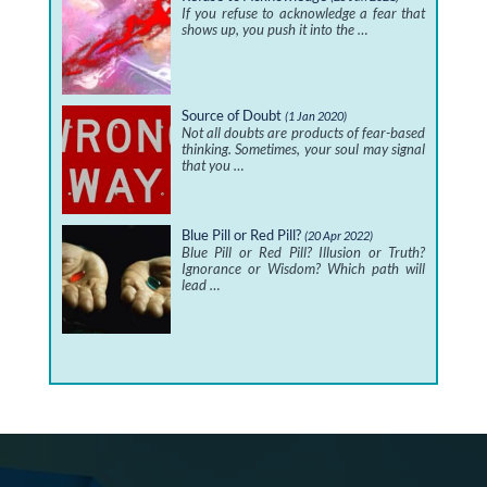
If you refuse to acknowledge a fear that
shows up, you push it into the …
Source of Doubt
(1 Jan 2020)
Not all doubts are products of fear-based
thinking. Sometimes, your soul may signal
that you …
Blue Pill or Red Pill?
(20 Apr 2022)
Blue Pill or Red Pill? Illusion or Truth?
Ignorance or Wisdom? Which path will
lead …