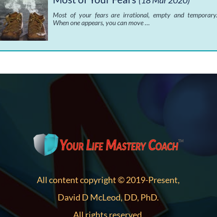
(18 Mar 2020)
Most of your fears are irrational, empty and temporary
When one appears, you can move …
All content copyright © 2019-Present,
David D McLeod, DD, PhD.
All rights reserved.