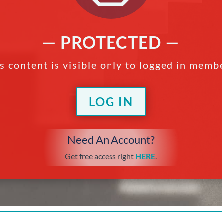
— PROTECTED —
s content is visible only to logged in memb
LOG IN
Need An Account?
Get free access right
HERE
.