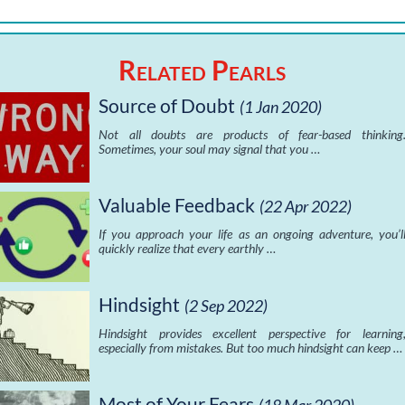
Related Pearls
Source of Doubt
(1 Jan 2020)
Not all doubts are products of fear-based thinking
Sometimes, your soul may signal that you …
Valuable Feedback
(22 Apr 2022)
If you approach your life as an ongoing adventure, you’l
quickly realize that every earthly …
Hindsight
(2 Sep 2022)
Hindsight provides excellent perspective for learning
especially from mistakes. But too much hindsight can keep …
Most of Your Fears