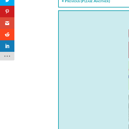
Previous (Please Another)