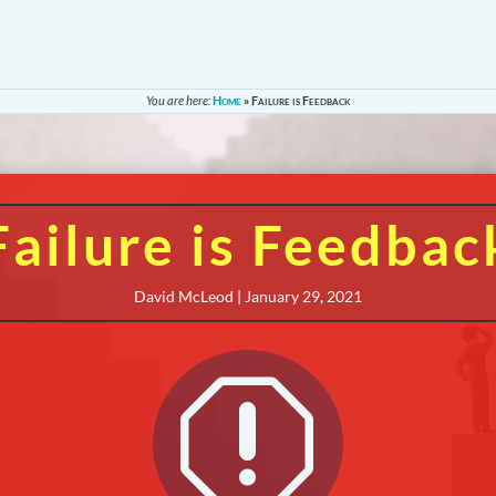
You are here:
Home
»
Failure is Feedback
Failure is Feedbac
David McLeod | January 29, 2021
q