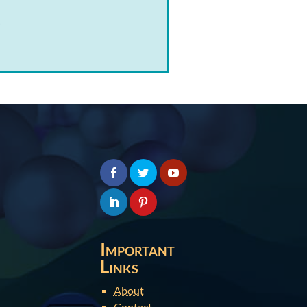
.
Important
Links
About
Contact