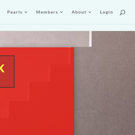
Pearls
Members
About
Login
k