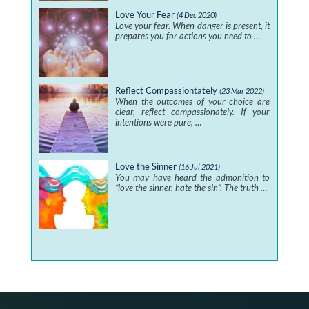
Love Your Fear
(4 Dec 2020)
Love your fear. When danger is present, it
prepares you for actions you need to …
Reflect Compassiontately
(23 Mar 2022)
When the outcomes of your choice are
clear, reflect compassionately. If your
intentions were pure, …
Love the Sinner
(16 Jul 2021)
You may have heard the admonition to
“love the sinner, hate the sin”. The truth …