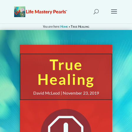
You are here:
Home
»
True Healing
True
Healing
David McLeod | November 23, 2019