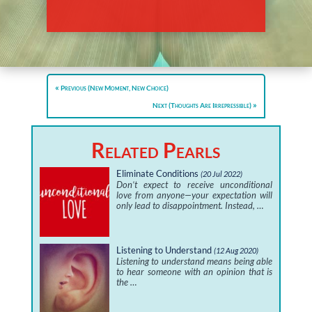
Previous (New Moment, New Choice)
Next (Thoughts Are Irrepressible)
Related Pearls
Eliminate Conditions
(20 Jul 2022)
Don’t expect to receive unconditional
love from anyone—your expectation will
only lead to disappointment. Instead, …
Listening to Understand
(12 Aug 2020)
Listening to understand means being able
to hear someone with an opinion that is
the …