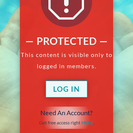
q
— PROTECTED —
This content is visible only to
logged in members.
LOG IN
Need An Account?
Get free access right
HERE
.