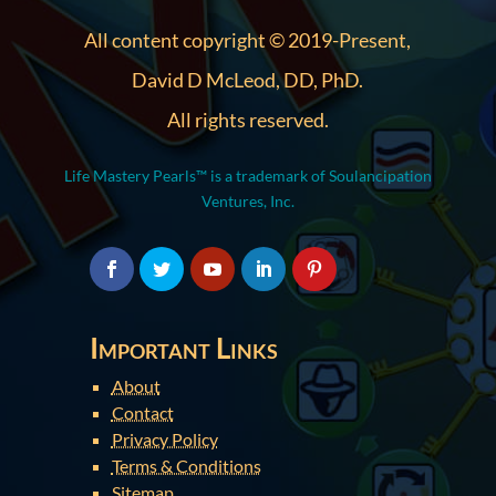
All content copyright © 2019-Present,
David D McLeod, DD, PhD.
All rights reserved.
Life Mastery Pearls™ is a trademark of Soulancipation
Ventures, Inc.
Important Links
About
Contact
Privacy Policy
Terms & Conditions
Sitemap