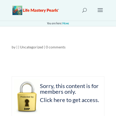
You are here:
Home
by
|
| Uncategorized |
0 comments
Sorry, this content is for
members only.
Click here to get access.