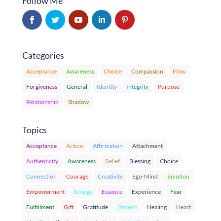
Follow Me
Categories
Acceptance
Awareness
Choice
Compassion
Flow
Forgiveness
General
Identity
Integrity
Purpose
Relationship
Shadow
Topics
Acceptance
Action
Affirmation
Attachment
Authenticity
Awareness
Belief
Blessing
Choice
Connection
Courage
Creativity
Ego-Mind
Emotion
Empowerment
Energy
Essence
Experience
Fear
Fulfillment
Gift
Gratitude
Growth
Healing
Heart