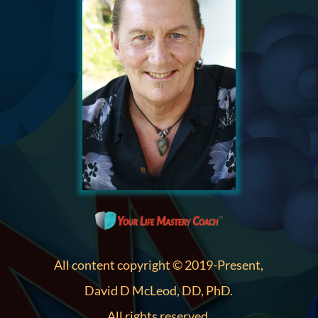
All content copyright © 2019-Present,
David D McLeod, DD, PhD.
All rights reserved.