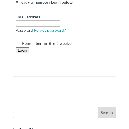
Already a member? Login below
…
Email address
Password
Forgot password?
Remember me (for 2 weeks)