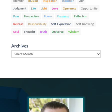
Identity
Illusion
Inspiration
Intention
Joy
Judgment
Life
Light
Love
Openness
Opportunity
Pain
Perspective
Power
Presence
Reflection
Release
Responsibility
Self-Expression
Self-Knowing
Soul
Thought
Truth
Universe
Wisdom
Archives
Archives