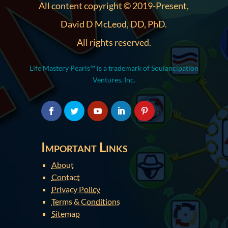
All content copyright © 2019-Present,
David D McLeod, DD, PhD.
All rights reserved.
Life Mastery Pearls™ is a trademark of Soulancipation
Ventures, Inc.
Important Links
About
Contact
Privacy Policy
Terms & Conditions
Sitemap