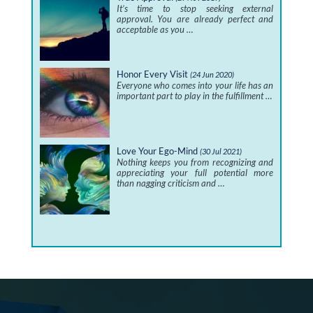
It’s time to stop seeking external
approval. You are already perfect and
acceptable as you …
Honor Every Visit
(24 Jun 2020)
Everyone who comes into your life has an
important part to play in the fulfillment …
Love Your Ego-Mind
(30 Jul 2021)
Nothing keeps you from recognizing and
appreciating your full potential more
than nagging criticism and …