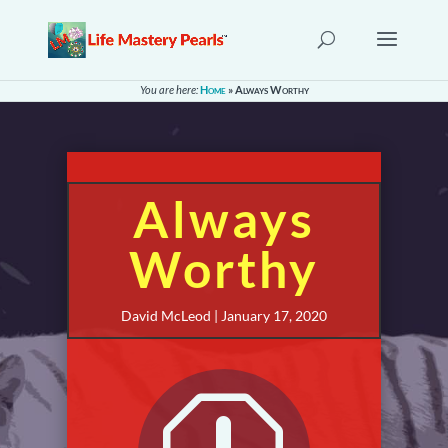
You are here:
Home
»
Always Worthy
Always
Worthy
David McLeod | January 17, 2020