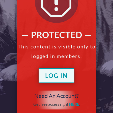
q
— PROTECTED —
This content is visible only to
logged in members.
LOG IN
Need An Account?
Get free access right
HERE
.