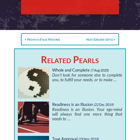
Previous (False Persona)
Next (Greater Gifts)
Related Pearls
Whole and Complete
(7 Aug 2020)
Don’t look for someone else to complete
you, to fulfill your needs, or to make …
Readiness is an Illusion
(22 Dec 2019)
Readiness is an illusion. Your ego-mind
will always find one more thing that
needs to …
True Approval
(29 Nov 2019)