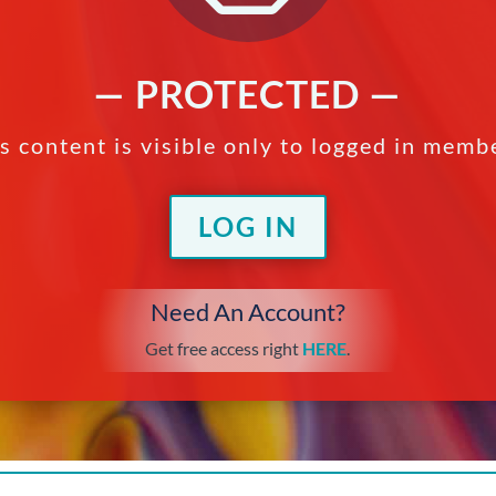
— PROTECTED —
s content is visible only to logged in memb
LOG IN
Need An Account?
Get free access right
HERE
.