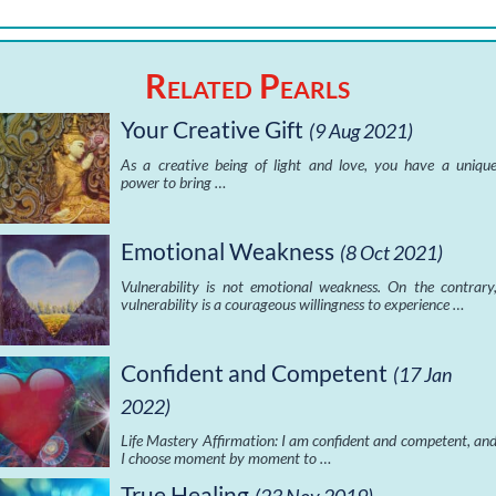
Related Pearls
Your Creative Gift
(9 Aug 2021)
As a creative being of light and love, you have a uniqu
power to bring …
Emotional Weakness
(8 Oct 2021)
Vulnerability is not emotional weakness. On the contrary
vulnerability is a courageous willingness to experience …
Confident and Competent
(17 Jan
2022)
Life Mastery Affirmation: I am confident and competent, an
I choose moment by moment to …
True Healing