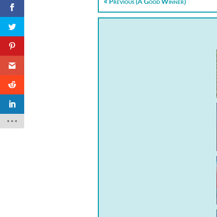
Previous (A Good Winner)