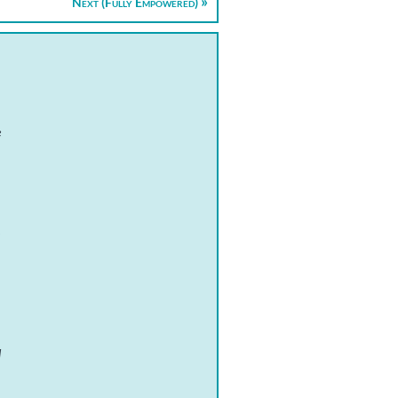
Next (Fully Empowered)
e
,
d