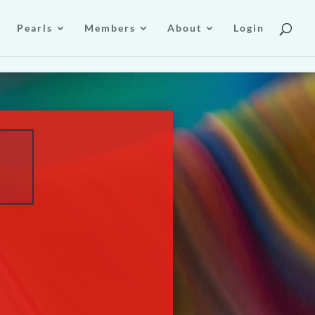
Pearls
Members
About
Login