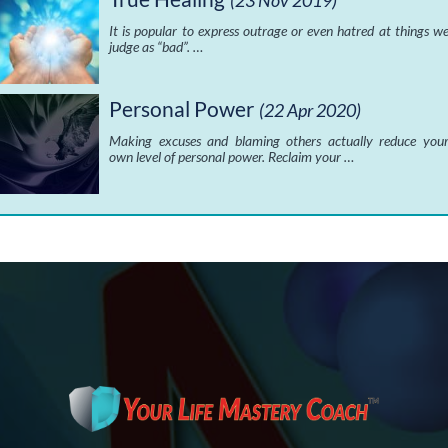
(23 Nov 2019)
It is popular to express outrage or even hatred at things w
judge as “bad”. …
Personal Power
(22 Apr 2020)
Making excuses and blaming others actually reduce you
own level of personal power. Reclaim your …