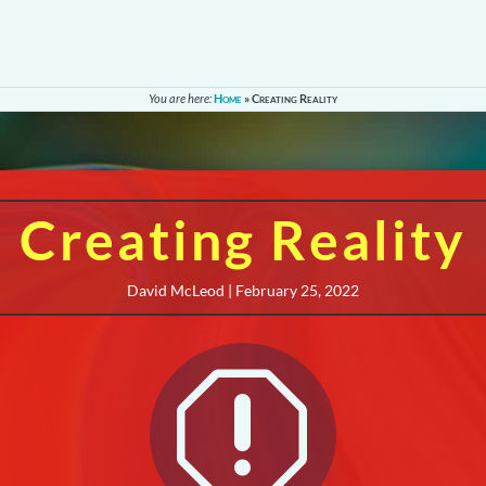
You are here:
Home
»
Creating Reality
Creating Reality
David McLeod | February 25, 2022
q