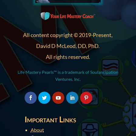
All content copyright © 2019-Present,
David D McLeod, DD, PhD.
All rights reserved.
Life Mastery Pearls™ is a trademark of Soulancipation
Ventures, Inc.
Important Links
About