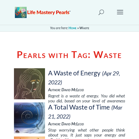
You are here:
Home
»
Waste
Pearls with Tag:
Waste
A Waste of Energy
(Apr 29,
2022)
Author: David McLeod
Regret is a waste of energy. You did what
you did, based on your level of awareness
and growth at …
A Total Waste of Time
(Mar
21, 2022)
Author: David McLeod
Stop worrying what other people think
about you. It just saps your energy and