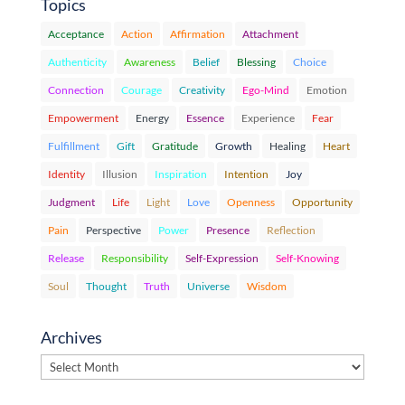
Topics
Acceptance
Action
Affirmation
Attachment
Authenticity
Awareness
Belief
Blessing
Choice
Connection
Courage
Creativity
Ego-Mind
Emotion
Empowerment
Energy
Essence
Experience
Fear
Fulfillment
Gift
Gratitude
Growth
Healing
Heart
Identity
Illusion
Inspiration
Intention
Joy
Judgment
Life
Light
Love
Openness
Opportunity
Pain
Perspective
Power
Presence
Reflection
Release
Responsibility
Self-Expression
Self-Knowing
Soul
Thought
Truth
Universe
Wisdom
Archives
Archives