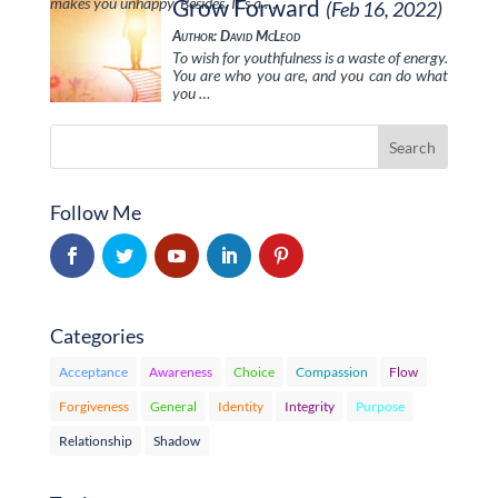
makes you unhappy. Besides, It’s a …
Grow Forward
(Feb 16, 2022)
Author: David McLeod
To wish for youthfulness is a waste of energy.
You are who you are, and you can do what
you …
Follow Me
Categories
Acceptance
Awareness
Choice
Compassion
Flow
Forgiveness
General
Identity
Integrity
Purpose
Relationship
Shadow