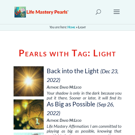
You are here:
Home
»
Light
Pearls with Tag:
Light
Back into the Light
(Dec 23,
2022)
Author: David McLeod
Your shadow is only in the dark because you
put it there. Sooner or later, it will find its
way …
As Big as Possible
(Sep 26,
2022)
Author: David McLeod
Life Mastery Affirmation: I am committed to
playing as big as possible, knowing that