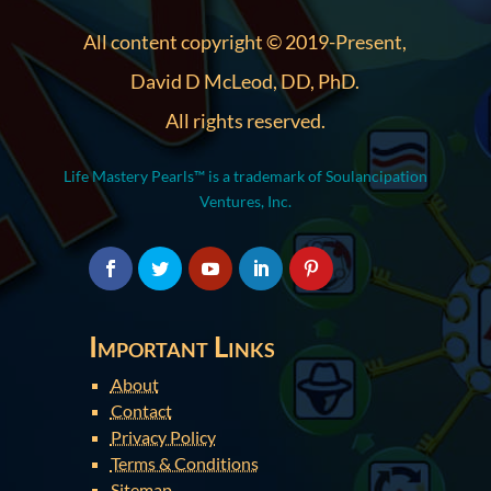
All content copyright © 2019-Present,
David D McLeod, DD, PhD.
All rights reserved.
Life Mastery Pearls™ is a trademark of Soulancipation
Ventures, Inc.
Important Links
About
Contact
Privacy Policy
Terms & Conditions
Sitemap