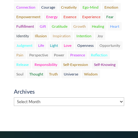
Connection
Courage
Creativity
Ego-Mind
Emotion
Empowerment
Energy
Essence
Experience
Fear
Fulfillment
Gift
Gratitude
Growth
Healing
Heart
Identity
Illusion
Inspiration
Intention
Joy
Judgment
Life
Light
Love
Openness
Opportunity
Pain
Perspective
Power
Presence
Reflection
Release
Responsibility
Self-Expression
Self-Knowing
Soul
Thought
Truth
Universe
Wisdom
Archives
Archives