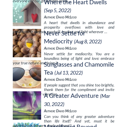
everyone else can grow right along …
Where the Heart Dwells
(Sep 5, 2022)
Author: David McLeod
A heart that dwells in abundance and
prosperity overflows with love and
generosity. It spreads goodwill, healing and light wherever …
Never Settle for
Mediocrity
(Aug 8, 2022)
Author: David McLeod
Never settle for mediocrity. You are a
boundless being of light and love: embrace
your true nature and bring it …
Sunglasses and Chamomile
Tea
(Jul 13, 2022)
Author: David McLeod
If people suggest that you shine too brightly,
thank them for the compliment and invite
them to raise their vibration. …
A Greater Adventure
(Mar
30, 2022)
Author: David McLeod
Can you think of any greater adventure
than life itself? And yet, must it be
adventurous in every single moment? …
Magnificent Beyond