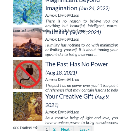
Imagination
(Jan 24, 2022)
Author: David McLeod
There is no reason to believe you are
anything but beautiful, intelligent, warm-
hearted, and magnetic. The truth is that you …
Humility
(Sep 24, 2021)
Author: David McLeod
Humility has nothing to do with minimizing
or limiting yourself. It is about taming your
ego-mind into being a servant …
The Past Has No Power
(Aug 18, 2021)
Author: David McLeod
The past has no power over you! It is a point
of reference that may contain lessons to help
you …
Your Creative Gift
(Aug 9,
2021)
Author: David McLeod
As a creative being of light and love, you
have a unique power to bring consciousness
and healing into everything …
2
1
Next
Last