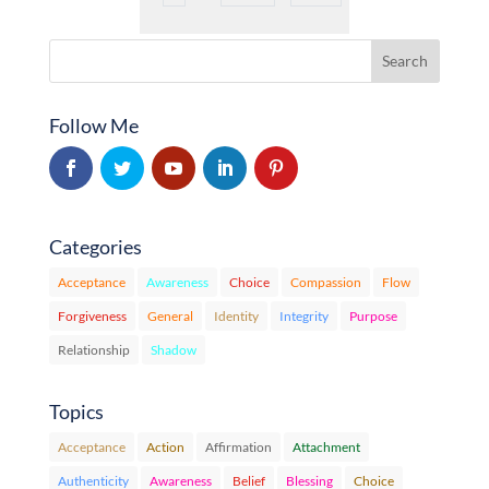
Follow Me
Categories
Acceptance
Awareness
Choice
Compassion
Flow
Forgiveness
General
Identity
Integrity
Purpose
Relationship
Shadow
Topics
Acceptance
Action
Affirmation
Attachment
Authenticity
Awareness
Belief
Blessing
Choice