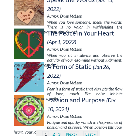
(Jun 13,
2022)
Author: David McLeod
When you love someone, speak the words.
There is no valor in withholding the
expression. When you say aloud what …
The Peace in Your Heart
(Apr 1, 2022)
Author: David McLeod
When you sit in silence and observe the
activity of your ego-mind without judgment,
you can learn a great deal. …
A Form of Static
(Jan 26,
2022)
Author: David McLeod
Fear is a form of static that disrupts the flow
of love, much like noise inhibits
communication on a radio. …
Passion and Purpose
(Dec
10, 2021)
Author: David McLeod
Fatigue and apathy vanish in the presence of
passion and purpose. When passion fills your
heart, your loving intention to …
2
3
1
Next
Last