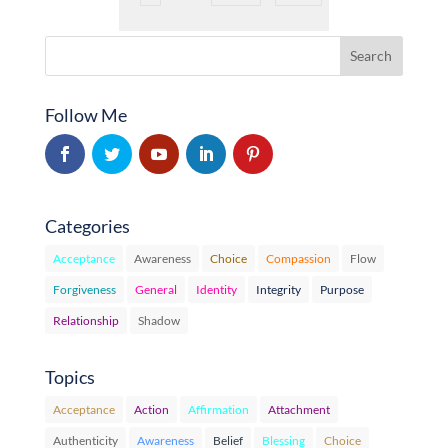
Follow Me
Categories
Acceptance
Awareness
Choice
Compassion
Flow
Forgiveness
General
Identity
Integrity
Purpose
Relationship
Shadow
Topics
Acceptance
Action
Affirmation
Attachment
Authenticity
Awareness
Belief
Blessing
Choice