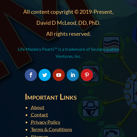
All content copyright © 2019-Present,
David D McLeod, DD, PhD.
All rights reserved.
Life Mastery Pearls™ is a trademark of Soulancipation
Ventures, Inc.
Important Links
About
Contact
Privacy Policy
Terms & Conditions
Sitemap