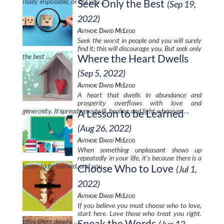
really impossible, or are you …
Seek Only the Best
(Sep 19,
2022)
Author: David McLeod
Seek the worst in people and you will surely
find it; this will discourage you. But seek only
the best …
Where the Heart Dwells
(Sep 5, 2022)
Author: David McLeod
A heart that dwells in abundance and
prosperity overflows with love and
generosity. It spreads goodwill, healing and light wherever …
A Lesson to be Learned
(Aug 26, 2022)
Author: David McLeod
When something unpleasant shows up
repeatedly in your life, it’s because there is a
lesson to be learned, and you …
Choose Who to Love
(Jul 1,
2022)
Author: David McLeod
If you believe you must choose who to love,
start here. Love those who treat you right.
Love them deeply, …
Speak the Words