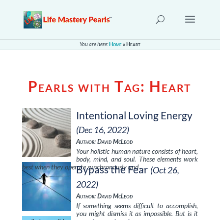
You are here:
Home
»
Heart
Pearls with Tag:
Heart
Intentional Loving Energy
(Dec 16, 2022)
Author: David McLeod
Your holistic human nature consists of heart,
body, mind, and soul. These elements work
best when they operate synchronously and …
Bypass the Fear
(Oct 26,
2022)
Author: David McLeod
If something seems difficult to accomplish,
you might dismiss it as impossible. But is it