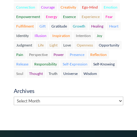
Connection
Courage
Creativity
Ego-Mind
Emotion
Empowerment
Energy
Essence
Experience
Fear
Fulfillment
Gift
Gratitude
Growth
Healing
Heart
Identity
Illusion
Inspiration
Intention
Joy
Judgment
Life
Light
Love
Openness
Opportunity
Pain
Perspective
Power
Presence
Reflection
Release
Responsibility
Self-Expression
Self-Knowing
Soul
Thought
Truth
Universe
Wisdom
Archives
Archives