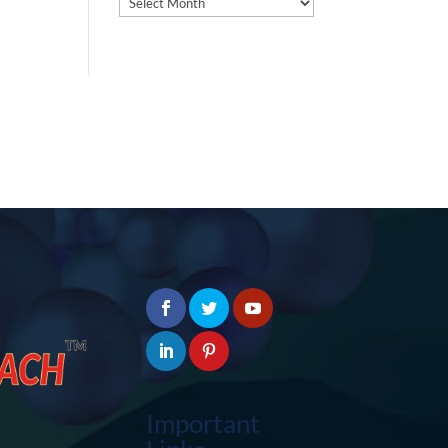
Important