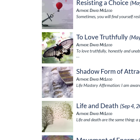
Resisting a Choice
(Ma
Author: David McLeod
Sometimes, you will find yourself res
To Love Truthfully
(May
Author: David McLeod
To love truthfully, honestly and unab
…
Shadow Form of Attra
Author: David McLeod
Life Mastery Affirmation: I am aware
Life and Death
(Sep 4, 
Author: David McLeod
Life and death are the same thing: a
Movement of Energy