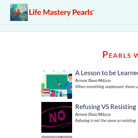
Pearls 
A Lesson to be Learne
Author: David McLeod
When something unpleasant shows up re
Refusing VS Resisting
Author: David McLeod
Refusing is not the same as resisting