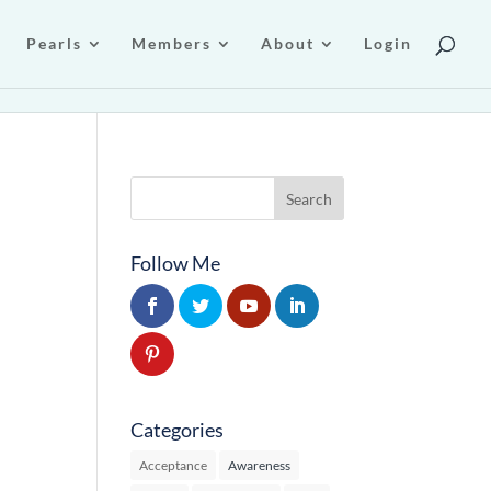
Pearls
Members
About
Login
Follow Me
Categories
Acceptance
Awareness