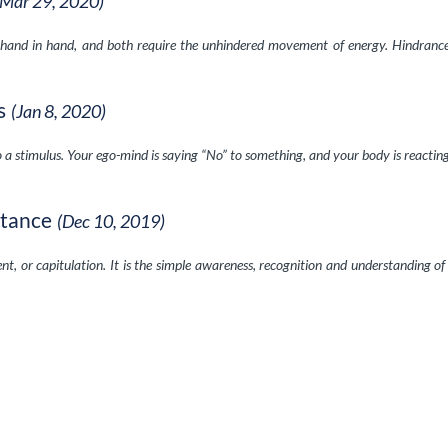
(Mar 29, 2020)
hand in hand, and both require the unhindered movement of energy. Hindranc
s
(Jan 8, 2020)
to a stimulus. Your ego-mind is saying “No” to something, and your body is reactin
stance
(Dec 10, 2019)
nt, or capitulation. It is the simple awareness, recognition and understanding o