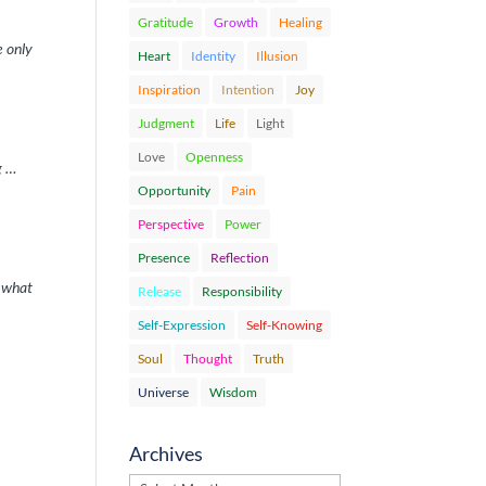
Gratitude
Growth
Healing
e only
Heart
Identity
Illusion
Inspiration
Intention
Joy
Judgment
Life
Light
Love
Openness
g …
Opportunity
Pain
Perspective
Power
Presence
Reflection
f what
Release
Responsibility
Self-Expression
Self-Knowing
Soul
Thought
Truth
Universe
Wisdom
Archives
Archives