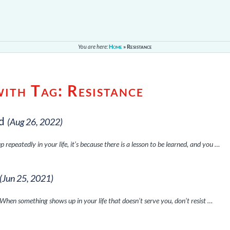
You are here:
Home
»
Resistance
with Tag:
Resistance
d
(Aug 26, 2022)
peatedly in your life, it’s because there is a lesson to be learned, and you …
(Jun 25, 2021)
. When something shows up in your life that doesn’t serve you, don’t resist …