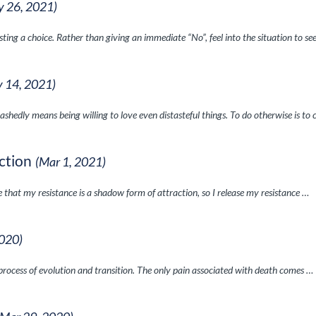
y 26, 2021)
isting a choice. Rather than giving an immediate “No”, feel into the situation to se
 14, 2021)
ashedly means being willing to love even distasteful things. To do otherwise is to 
ction
(Mar 1, 2021)
 that my resistance is a shadow form of attraction, so I release my resistance …
2020)
 process of evolution and transition. The only pain associated with death comes …