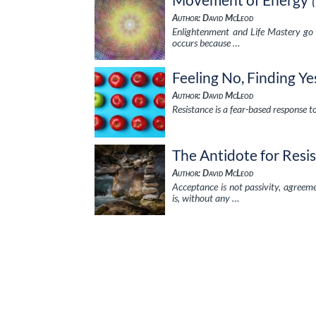
Author: David McLeod
Enlightenment and Life Mastery go 
occurs because …
Feeling No, Finding Ye
Author: David McLeod
Resistance is a fear-based response 
The Antidote for Resi
Author: David McLeod
Acceptance is not passivity, agreeme
is, without any …