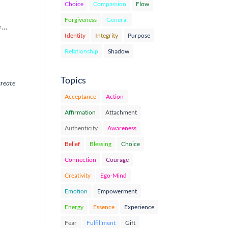
Choice
Compassion
Flow
Forgiveness
General
e …
Identity
Integrity
Purpose
Relationship
Shadow
Topics
create
Acceptance
Action
Affirmation
Attachment
Authenticity
Awareness
Belief
Blessing
Choice
Connection
Courage
Creativity
Ego-Mind
Emotion
Empowerment
Energy
Essence
Experience
Fear
Fulfillment
Gift