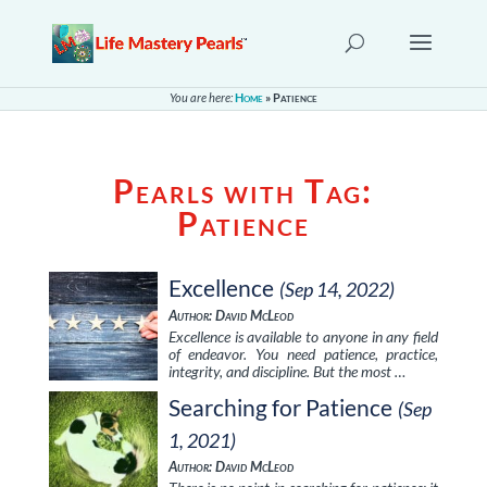
You are here:
Home
»
Patience
Pearls with Tag:
Patience
Excellence
(Sep 14, 2022)
Author: David McLeod
Excellence is available to anyone in any field
of endeavor. You need patience, practice,
integrity, and discipline. But the most …
Searching for Patience
(Sep
1, 2021)
Author: David McLeod