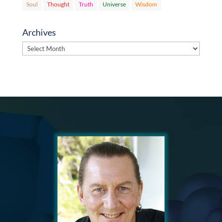
Soul
Thought
Truth
Universe
Wisdom
Archives
Archives