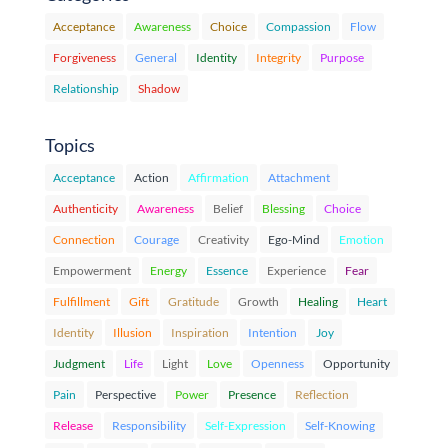
Acceptance
Awareness
Choice
Compassion
Flow
Forgiveness
General
Identity
Integrity
Purpose
Relationship
Shadow
Topics
Acceptance
Action
Affirmation
Attachment
Authenticity
Awareness
Belief
Blessing
Choice
Connection
Courage
Creativity
Ego-Mind
Emotion
Empowerment
Energy
Essence
Experience
Fear
Fulfillment
Gift
Gratitude
Growth
Healing
Heart
Identity
Illusion
Inspiration
Intention
Joy
Judgment
Life
Light
Love
Openness
Opportunity
Pain
Perspective
Power
Presence
Reflection
Release
Responsibility
Self-Expression
Self-Knowing