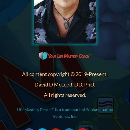
All content copyright © 2019-Present,
David D McLeod, DD, PhD.
All rights reserved.
Life Mastery Pearls™ is a trademark of Soulancipation
Ventures, Inc.