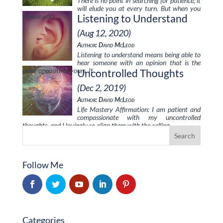
There is no point in searching for patience; it
will elude you at every turn. But when you
release your …
Listening to Understand
(Aug 12, 2020)
Author: David McLeod
Listening to understand means being able to
hear someone with an opinion that is the
polar opposite of yours. It …
Uncontrolled Thoughts
(Dec 2, 2019)
Author: David McLeod
Life Mastery Affirmation: I am patient and
compassionate with my uncontrolled
thoughts, and I lovingly re-align them with the calling …
Follow Me
Categories