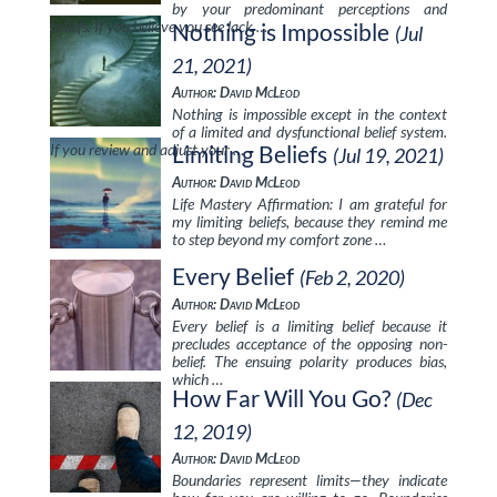
by your predominant perceptions and
beliefs. If you believe you see lack …
Nothing is Impossible
(Jul
21, 2021)
Author: David McLeod
Nothing is impossible except in the context
of a limited and dysfunctional belief system.
If you review and adjust your …
Limiting Beliefs
(Jul 19, 2021)
Author: David McLeod
Life Mastery Affirmation: I am grateful for
my limiting beliefs, because they remind me
to step beyond my comfort zone …
Every Belief
(Feb 2, 2020)
Author: David McLeod
Every belief is a limiting belief because it
precludes acceptance of the opposing non-
belief. The ensuing polarity produces bias,
which …
How Far Will You Go?
(Dec
12, 2019)
Author: David McLeod
Boundaries represent limits—they indicate