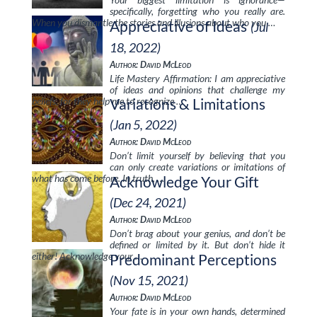
specifically, forgetting who you really are.
When you dismantle the stories and illusions about who you …
Appreciative of Ideas
(Jul
18, 2022)
Author: David McLeod
Life Mastery Affirmation: I am appreciative
of ideas and opinions that challenge my
beliefs, for they help me to recognize …
Variations & Limitations
(Jan 5, 2022)
Author: David McLeod
Don’t limit yourself by believing that you
can only create variations or imitations of
what has come before. In truth, …
Acknowledge Your Gift
(Dec 24, 2021)
Author: David McLeod
Don’t brag about your genius, and don’t be
defined or limited by it. But don’t hide it
either! Acknowledge your …
Predominant Perceptions
(Nov 15, 2021)
Author: David McLeod
Your fate is in your own hands, determined