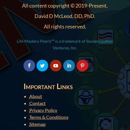
All content copyright © 2019-Present,
David D McLeod, DD, PhD.
All rights reserved.
Life Mastery Pearls™ is a trademark of Soulancipation
Ventures, Inc.
Important Links
About
Contact
Privacy Policy
Terms & Conditions
Sitemap