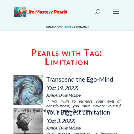
You are here:
Home
»
Limitation
Pearls with Tag:
Limitation
Transcend the Ego-Mind
(Oct 19, 2022)
Author: David McLeod
If you wish to increase your level of
consciousness, you must elevate yourself
beyond the limits of your ego-mind. Transcend …
Your Biggest Limitation
(Oct 3, 2022)
Author: David McLeod
Your biggest limitation is ignorance—