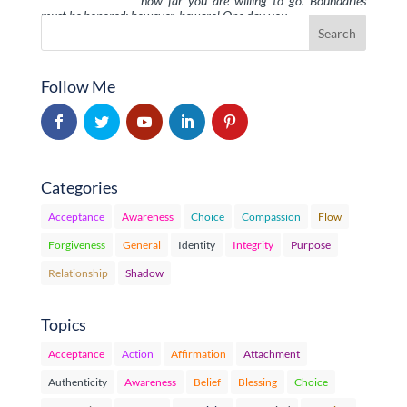
how far you are willing to go. Boundaries
must be honored; however, beware! One day you …
Follow Me
Categories
Acceptance
Awareness
Choice
Compassion
Flow
Forgiveness
General
Identity
Integrity
Purpose
Relationship
Shadow
Topics
Acceptance
Action
Affirmation
Attachment
Authenticity
Awareness
Belief
Blessing
Choice