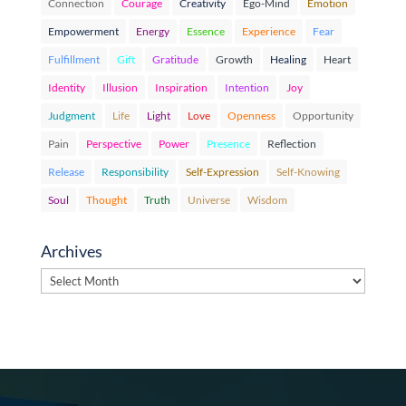
Connection
Courage
Creativity
Ego-Mind
Emotion
Empowerment
Energy
Essence
Experience
Fear
Fulfillment
Gift
Gratitude
Growth
Healing
Heart
Identity
Illusion
Inspiration
Intention
Joy
Judgment
Life
Light
Love
Openness
Opportunity
Pain
Perspective
Power
Presence
Reflection
Release
Responsibility
Self-Expression
Self-Knowing
Soul
Thought
Truth
Universe
Wisdom
Archives
Archives