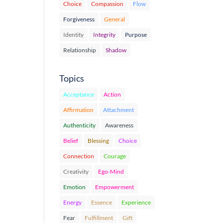
Choice
Compassion
Flow
Forgiveness
General
Identity
Integrity
Purpose
Relationship
Shadow
Topics
Acceptance
Action
Affirmation
Attachment
Authenticity
Awareness
Belief
Blessing
Choice
Connection
Courage
Creativity
Ego-Mind
Emotion
Empowerment
Energy
Essence
Experience
Fear
Fulfillment
Gift