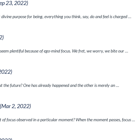
ep 23, 2022)
divine purpose for being, everything you think, say, do and feel is charged …
2)
 seem plentiful because of ego-mind focus. We fret, we worry, we bite our …
 2022)
t the future? One has already happened and the other is merely an …
(Mar 2, 2022)
t of focus observed in a particular moment? When the moment passes, focus …