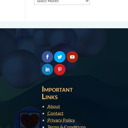
Important
Links
About
Contact
Privacy Policy
Terms & Conditions