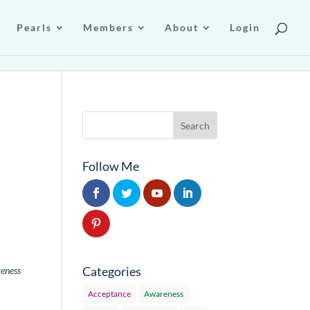
Pearls
Members
About
Login
Follow Me
Categories
reness
Acceptance
Awareness