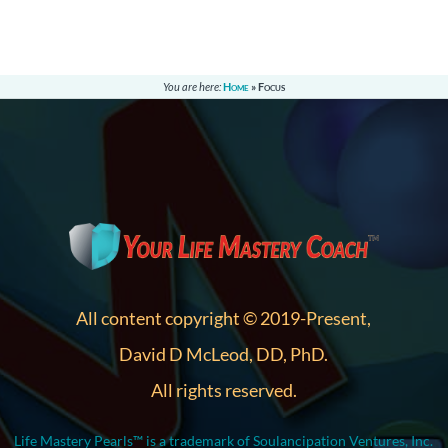
You are here:
Home
»
Focus
All content copyright © 2019-Present,
David D McLeod, DD, PhD.
All rights reserved.
Life Mastery Pearls™ is a trademark of Soulancipation Ventures, Inc.