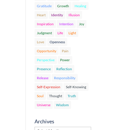
Gratitude
Growth
Healing
Heart
Identity
Illusion
Inspiration
Intention
Joy
Judgment
Life
Light
Love
Openness
Opportunity
Pain
Perspective
Power
Presence
Reflection
Release
Responsibility
Self-Expression
Self-Knowing
Soul
Thought
Truth
Universe
Wisdom
Archives
Archives