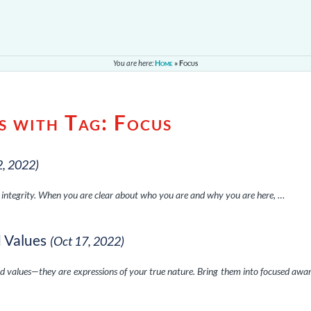
You are here:
Home
»
Focus
s with Tag:
Focus
2, 2022)
f integrity. When you are clear about who you are and why you are here, …
d Values
(Oct 17, 2022)
nd values—they are expressions of your true nature. Bring them into focused awa