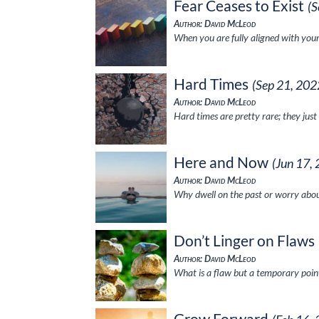
Fear Ceases to Exist
(S
Author: David McLeod
When you are fully aligned with your 
Hard Times
(Sep 21, 202
Author: David McLeod
Hard times are pretty rare; they just
Here and Now
(Jun 17,
Author: David McLeod
Why dwell on the past or worry abou
Don’t Linger on Flaws
Author: David McLeod
What is a flaw but a temporary poin
Grow Forward