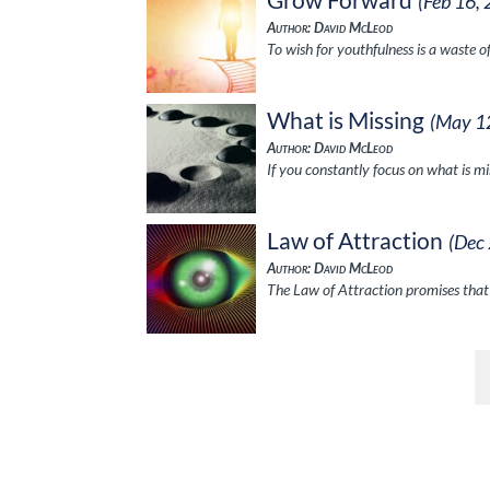
(Feb 16,
Author: David McLeod
To wish for youthfulness is a waste 
What is Missing
(May 1
Author: David McLeod
If you constantly focus on what is m
Law of Attraction
(Dec
Author: David McLeod
The Law of Attraction promises that