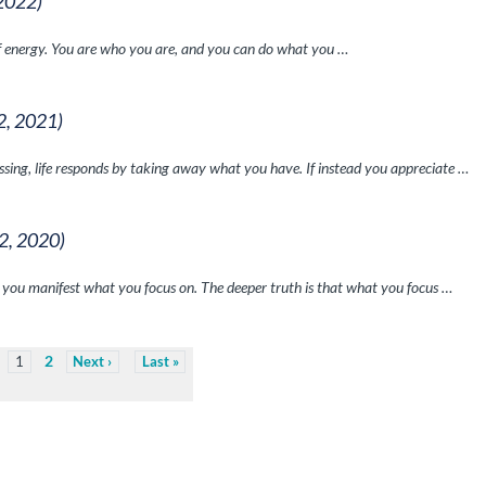
 2022)
of energy. You are who you are, and you can do what you …
2, 2021)
issing, life responds by taking away what you have. If instead you appreciate …
 2, 2020)
 you manifest what you focus on. The deeper truth is that what you focus …
2
1
Next
Last