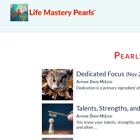
Pearl
Dedicated Focus
(Nov 
Author: David McLeod
Dedication is a primary ingredient o
Talents, Strengths, an
Author: David McLeod
You know your talents, strengths, a
and allow …