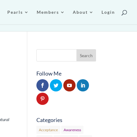
Pearls
Members
About
Login
Follow Me
Categories
atural
Acceptance
Awareness