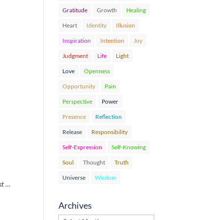
Gratitude
Growth
Healing
Heart
Identity
Illusion
Inspiration
Intention
Joy
Judgment
Life
Light
Love
Openness
Opportunity
Pain
Perspective
Power
Presence
Reflection
Release
Responsibility
Self-Expression
Self-Knowing
Soul
Thought
Truth
Universe
Wisdom
st …
Archives
Archives