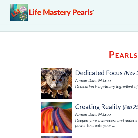
Pearls
Dedicated Focus
(Nov 
Author: David McLeod
Dedication is a primary ingredient o
Creating Reality
(Feb 2
Author: David McLeod
Deepen your awareness and understan
power to create your …