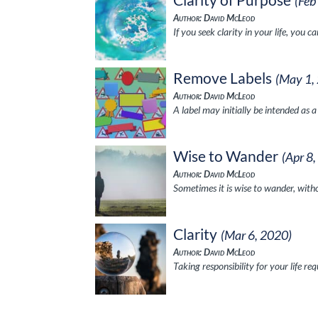
(Feb
Author: David McLeod
If you seek clarity in your life, you 
Remove Labels
(May 1,
Author: David McLeod
A label may initially be intended as 
Wise to Wander
(Apr 8
Author: David McLeod
Sometimes it is wise to wander, witho
Clarity
(Mar 6, 2020)
Author: David McLeod
Taking responsibility for your life r