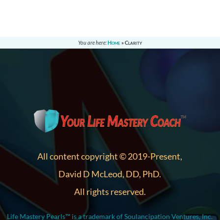
You are here:
Home
»
Clarity
All content copyright © 2019-Present,
David D McLeod, DD, PhD.
All rights reserved.
Life Mastery Pearls™ is a trademark of Soulancipation Ventures, Inc.