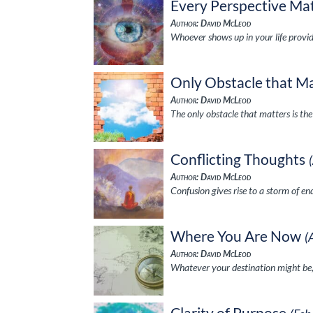
Every Perspective Ma
Author: David McLeod
Whoever shows up in your life provid
Only Obstacle that M
Author: David McLeod
The only obstacle that matters is th
Conflicting Thoughts
Author: David McLeod
Confusion gives rise to a storm of e
Where You Are Now
(
Author: David McLeod
Whatever your destination might be,
Clarity of Purpose