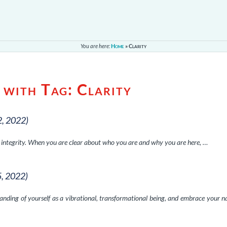
You are here:
Home
»
Clarity
 with Tag:
Clarity
2, 2022)
f integrity. When you are clear about who you are and why you are here, …
5, 2022)
ding of yourself as a vibrational, transformational being, and embrace your n