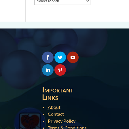
Important
Links
About
Contact
Privacy Policy
Terms & Conditions