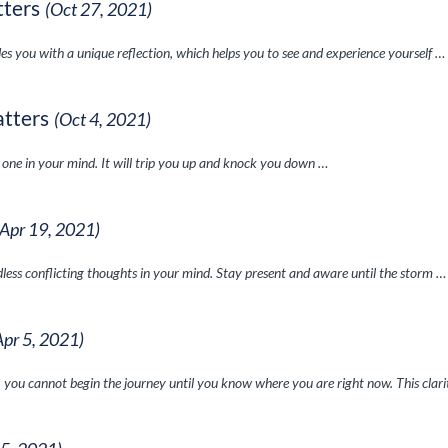
tters
(Oct 27, 2021)
es you with a unique reflection, which helps you to see and experience yourself …
atters
(Oct 4, 2021)
e one in your mind. It will trip you up and knock you down …
(Apr 19, 2021)
ndless conflicting thoughts in your mind. Stay present and aware until the storm …
Apr 5, 2021)
 you cannot begin the journey until you know where you are right now. This clar