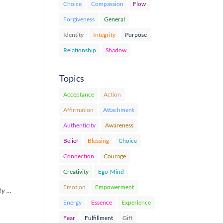
Choice
Compassion
Flow
Forgiveness
General
Identity
Integrity
Purpose
Relationship
Shadow
Topics
Acceptance
Action
Affirmation
Attachment
Authenticity
Awareness
Belief
Blessing
Choice
Connection
Courage
Creativity
Ego-Mind
Emotion
Empowerment
ity …
Energy
Essence
Experience
Fear
Fulfillment
Gift