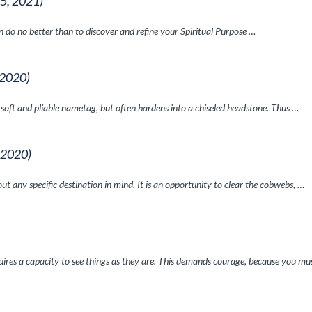
 5, 2021)
can do no better than to discover and refine your Spiritual Purpose …
 2020)
a soft and pliable nametag, but often hardens into a chiseled headstone. Thus …
, 2020)
ut any specific destination in mind. It is an opportunity to clear the cobwebs, …
equires a capacity to see things as they are. This demands courage, because you mu