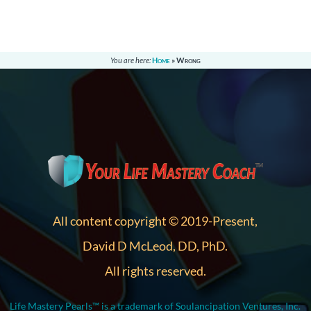
You are here:
Home
»
Wrong
All content copyright © 2019-Present,
David D McLeod, DD, PhD.
All rights reserved.
Life Mastery Pearls™ is a trademark of Soulancipation Ventures, Inc.