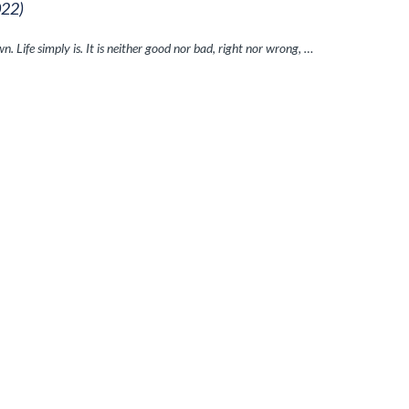
022)
n. Life simply is. It is neither good nor bad, right nor wrong, …