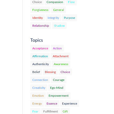
Choice
Compassion
Flow
Forgiveness
General
Identity
Integrity
Purpose
Relationship
Shadow
Topics
Acceptance
Action
Affirmation
Attachment
Authenticity
Awareness
Belief
Blessing
Choice
Connection
Courage
Creativity
Ego-Mind
Emotion
Empowerment
Energy
Essence
Experience
Fear
Fulfillment
Gift