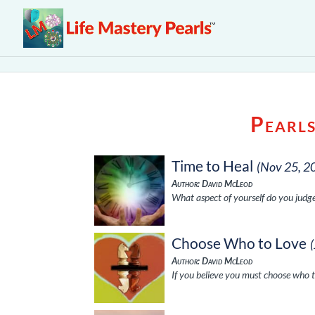
Pearl
Time to Heal
(Nov 25, 2
Author: David McLeod
What aspect of yourself do you judge
Choose Who to Love
Author: David McLeod
If you believe you must choose who t