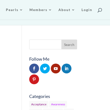
Pearls
Members
About
Login
Follow Me
…
Categories
Acceptance
Awareness