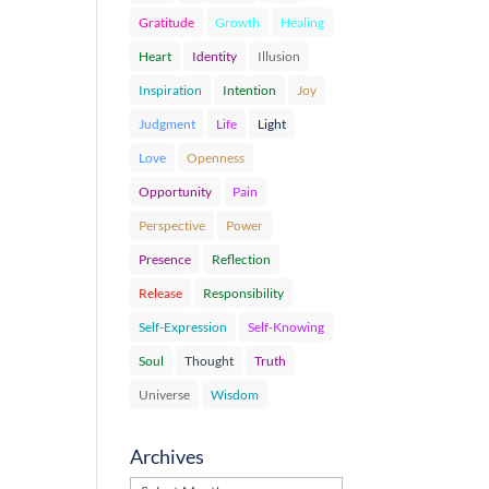
Gratitude
Growth
Healing
Heart
Identity
Illusion
Inspiration
Intention
Joy
Judgment
Life
Light
Love
Openness
Opportunity
Pain
Perspective
Power
Presence
Reflection
Release
Responsibility
Self-Expression
Self-Knowing
Soul
Thought
Truth
Universe
Wisdom
Archives
Archives