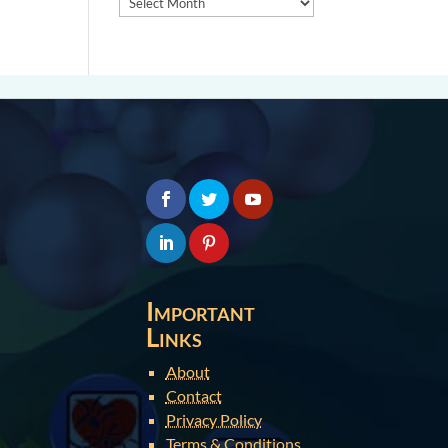
Important
Links
About
Contact
Privacy Policy
Terms & Conditions