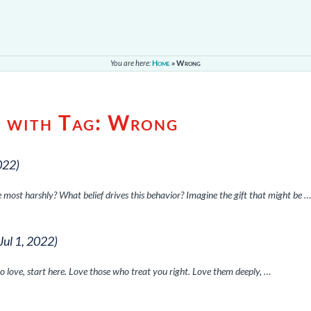
You are here:
Home
»
Wrong
s with Tag:
Wrong
022)
 most harshly? What belief drives this behavior? Imagine the gift that might be 
(Jul 1, 2022)
o love, start here. Love those who treat you right. Love them deeply, …