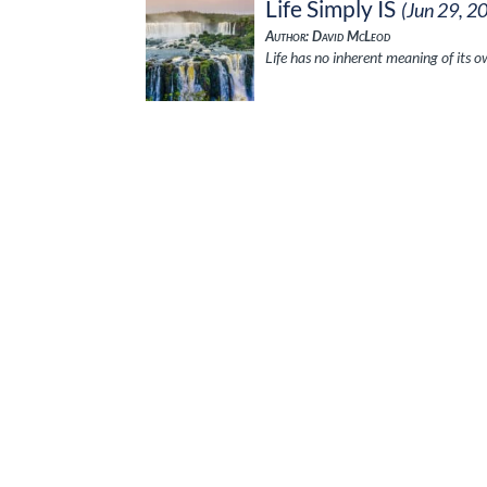
Life Simply IS
(Jun 29, 2
Author: David McLeod
Life has no inherent meaning of its ow