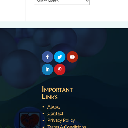
Important
Links
About
Contact
Privacy Policy
Terms & Conditions