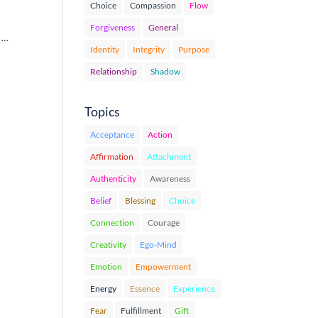
Choice
Compassion
Flow
Forgiveness
General
u …
Identity
Integrity
Purpose
Relationship
Shadow
Topics
Acceptance
Action
Affirmation
Attachment
Authenticity
Awareness
Belief
Blessing
Choice
Connection
Courage
Creativity
Ego-Mind
Emotion
Empowerment
Energy
Essence
Experience
Fear
Fulfillment
Gift