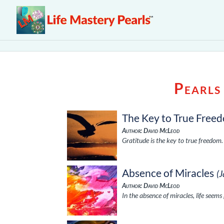
Pearls
The Key to True Free
Author: David McLeod
Gratitude is the key to true freedom
Absence of Miracles
(
Author: David McLeod
In the absence of miracles, life seems