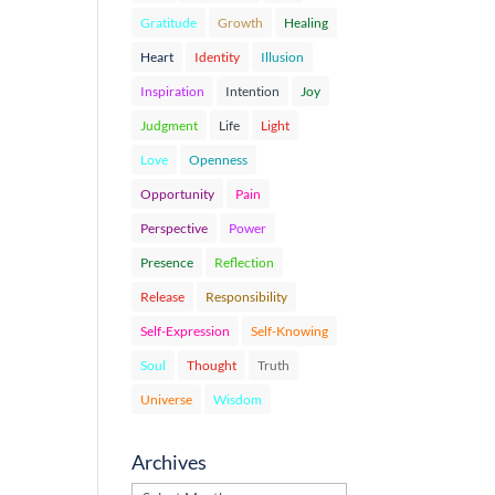
Gratitude
Growth
Healing
Heart
Identity
Illusion
Inspiration
Intention
Joy
Judgment
Life
Light
Love
Openness
Opportunity
Pain
Perspective
Power
Presence
Reflection
Release
Responsibility
Self-Expression
Self-Knowing
Soul
Thought
Truth
Universe
Wisdom
Archives
Archives