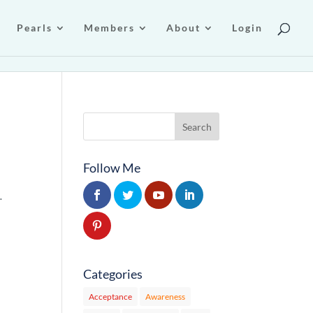
Pearls
Members
About
Login
Follow Me
…
Categories
Acceptance
Awareness