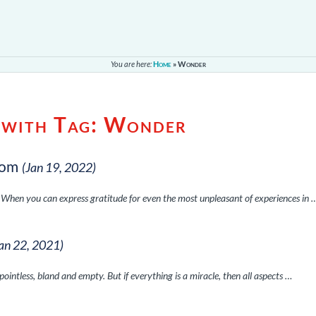
You are here:
Home
»
Wonder
 with Tag:
Wonder
dom
(Jan 19, 2022)
. When you can express gratitude for even the most unpleasant of experiences in 
Jan 22, 2021)
 pointless, bland and empty. But if everything is a miracle, then all aspects …