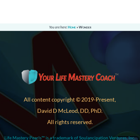
You are here:
Home
»
Wonder
All content copyright © 2019-Present,
David D McLeod, DD, PhD.
All rights reserved.
Life Mastery Pearls™ is a trademark of Soulancipation Ventures, Inc.