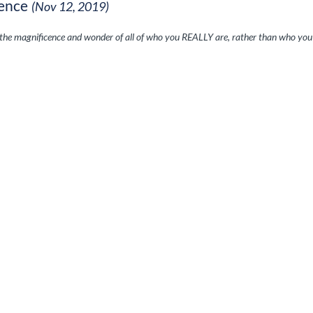
ence
(Nov 12, 2019)
 the magnificence and wonder of all of who you REALLY are, rather than who yo