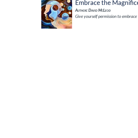
Embrace the Magnific
Author: David McLeod
Give yourself permission to embrace