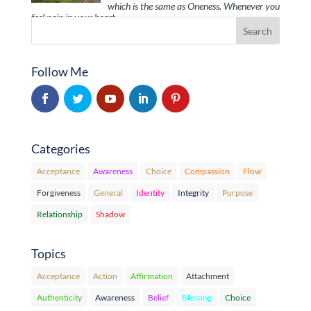
which is the same as Oneness. Whenever you
feel pain in your heart, …
Follow Me
Categories
Acceptance
Awareness
Choice
Compassion
Flow
Forgiveness
General
Identity
Integrity
Purpose
Relationship
Shadow
Topics
Acceptance
Action
Affirmation
Attachment
Authenticity
Awareness
Belief
Blessing
Choice