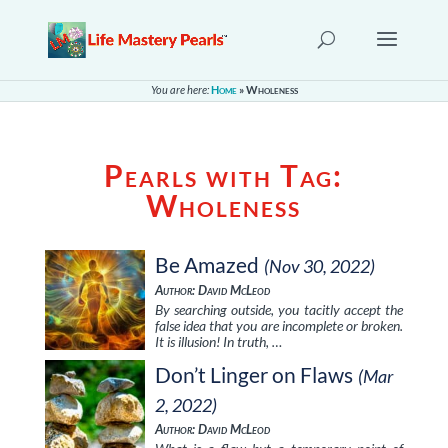
You are here:
Home
»
Wholeness
Pearls with Tag:
Wholeness
Be Amazed
(Nov 30, 2022)
Author: David McLeod
By searching outside, you tacitly accept the
false idea that you are incomplete or broken.
It is illusion! In truth, …
Don’t Linger on Flaws
(Mar
2, 2022)
Author: David McLeod