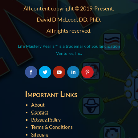
All content copyright © 2019-Present,
David D McLeod, DD, PhD.
All rights reserved.
Life Mastery Pearls™ is a trademark of Soulancipation
Ventures, Inc.
Important Links
About
Contact
Privacy Policy
Terms & Conditions
Sitemap