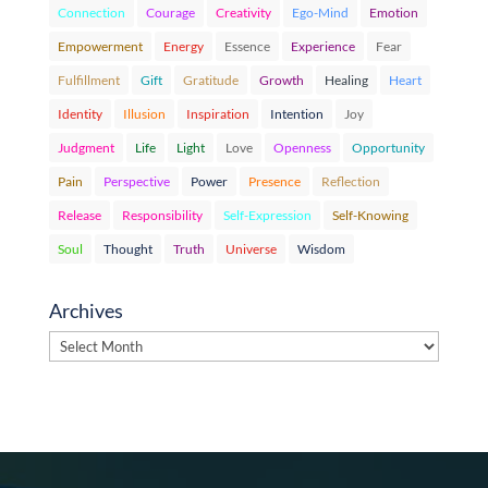
Connection
Courage
Creativity
Ego-Mind
Emotion
Empowerment
Energy
Essence
Experience
Fear
Fulfillment
Gift
Gratitude
Growth
Healing
Heart
Identity
Illusion
Inspiration
Intention
Joy
Judgment
Life
Light
Love
Openness
Opportunity
Pain
Perspective
Power
Presence
Reflection
Release
Responsibility
Self-Expression
Self-Knowing
Soul
Thought
Truth
Universe
Wisdom
Archives
Archives