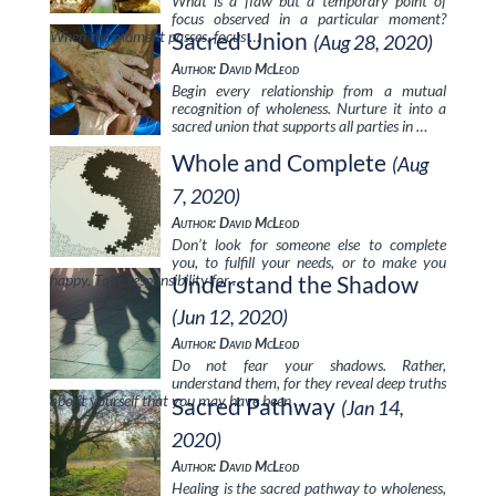
What is a flaw but a temporary point of
focus observed in a particular moment?
When the moment passes, focus …
Sacred Union
(Aug 28, 2020)
Author: David McLeod
Begin every relationship from a mutual
recognition of wholeness. Nurture it into a
sacred union that supports all parties in …
Whole and Complete
(Aug
7, 2020)
Author: David McLeod
Don’t look for someone else to complete
you, to fulfill your needs, or to make you
happy. Take responsibility for …
Understand the Shadow
(Jun 12, 2020)
Author: David McLeod
Do not fear your shadows. Rather,
understand them, for they reveal deep truths
about yourself that you may have been …
Sacred Pathway
(Jan 14,
2020)
Author: David McLeod
Healing is the sacred pathway to wholeness,