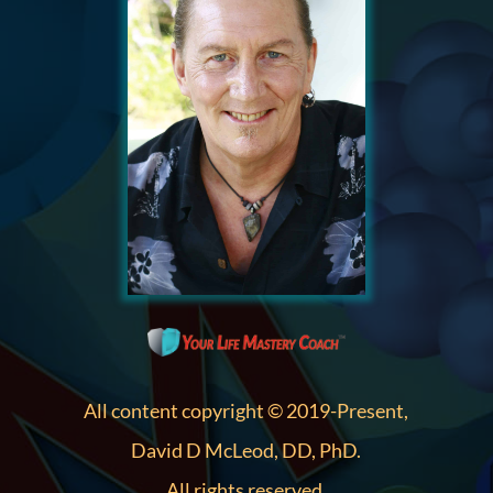
All content copyright © 2019-Present,
David D McLeod, DD, PhD.
All rights reserved.