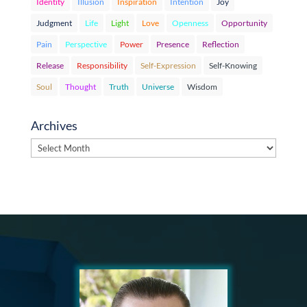
Identity
Illusion
Inspiration
Intention
Joy
Judgment
Life
Light
Love
Openness
Opportunity
Pain
Perspective
Power
Presence
Reflection
Release
Responsibility
Self-Expression
Self-Knowing
Soul
Thought
Truth
Universe
Wisdom
Archives
Archives