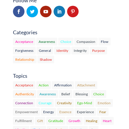
Follow Me
Categories
Acceptance
Awareness
Choice
Compassion
Flow
Forgiveness
General
Identity
Integrity
Purpose
Relationship
Shadow
Topics
Acceptance
Action
Affirmation
Attachment
Authenticity
Awareness
Belief
Blessing
Choice
Connection
Courage
Creativity
Ego-Mind
Emotion
Empowerment
Energy
Essence
Experience
Fear
Fulfillment
Gift
Gratitude
Growth
Healing
Heart