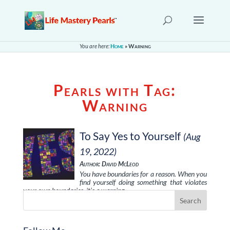
You are here:
Home
»
Warning
Pearls with Tag:
Warning
To Say Yes to Yourself
(Aug
19, 2022)
Author: David McLeod
You have boundaries for a reason. When you
find yourself doing something that violates
your own boundaries, it’s a warning …