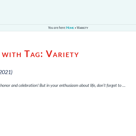
You are here:
Home
»
Variety
 with Tag:
Variety
 2021)
 of honor and celebration! But in your enthusiasm about life, don’t forget to …