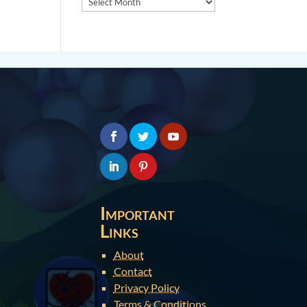
Important
Links
About
Contact
Privacy Policy
Terms & Conditions