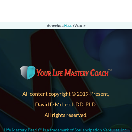
You are here:
Home
»
Variety
All content copyright © 2019-Present,
David D McLeod, DD, PhD.
All rights reserved.
Life Mastery Pearls™ is a trademark of Soulancipation Ventures, Inc.