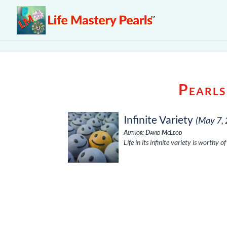
Pearls
Infinite Variety
(May 7,
Author: David McLeod
Life in its infinite variety is worthy