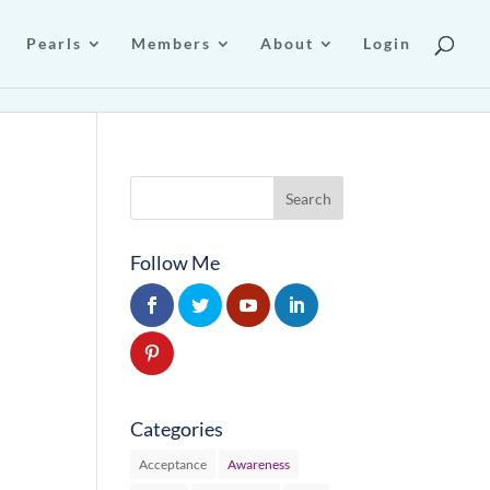
Pearls
Members
About
Login
Follow Me
Categories
Acceptance
Awareness