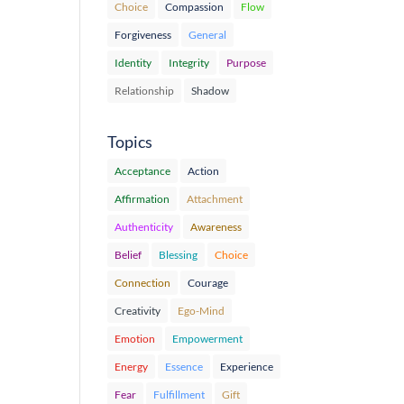
Choice
Compassion
Flow
Forgiveness
General
Identity
Integrity
Purpose
Relationship
Shadow
Topics
Acceptance
Action
Affirmation
Attachment
Authenticity
Awareness
Belief
Blessing
Choice
Connection
Courage
Creativity
Ego-Mind
Emotion
Empowerment
Energy
Essence
Experience
Fear
Fulfillment
Gift