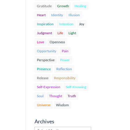
Gratitude
Growth
Healing
Heart
Identity
Illusion
Inspiration
Intention
Joy
Judgment
Life
Light
Love
Openness
Opportunity
Pain
Perspective
Power
Presence
Reflection
Release
Responsibility
Self-Expression
Self-Knowing
Soul
Thought
Truth
Universe
Wisdom
Archives
Archives