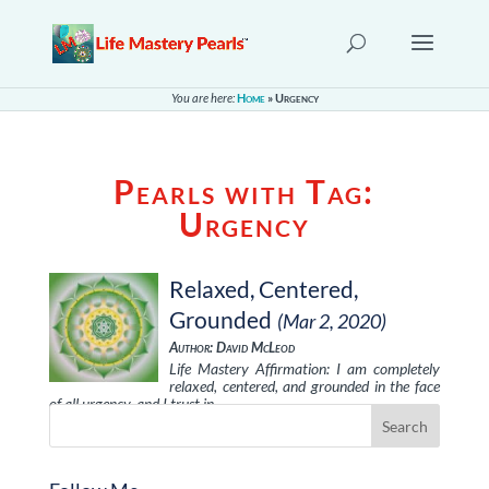
You are here:
Home
»
Urgency
Pearls with Tag:
Urgency
Relaxed, Centered,
Grounded
(Mar 2, 2020)
Author: David McLeod
Life Mastery Affirmation: I am completely
relaxed, centered, and grounded in the face
of all urgency, and I trust in …