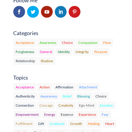
Follow Me
Categories
Acceptance
Awareness
Choice
Compassion
Flow
Forgiveness
General
Identity
Integrity
Purpose
Relationship
Shadow
Topics
Acceptance
Action
Affirmation
Attachment
Authenticity
Awareness
Belief
Blessing
Choice
Connection
Courage
Creativity
Ego-Mind
Emotion
Empowerment
Energy
Essence
Experience
Fear
Fulfillment
Gift
Gratitude
Growth
Healing
Heart