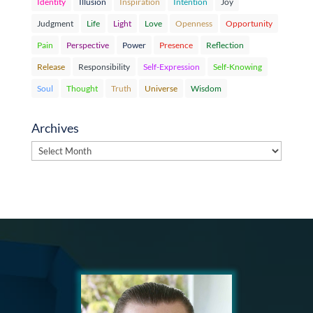
Identity
Illusion
Inspiration
Intention
Joy
Judgment
Life
Light
Love
Openness
Opportunity
Pain
Perspective
Power
Presence
Reflection
Release
Responsibility
Self-Expression
Self-Knowing
Soul
Thought
Truth
Universe
Wisdom
Archives
Archives