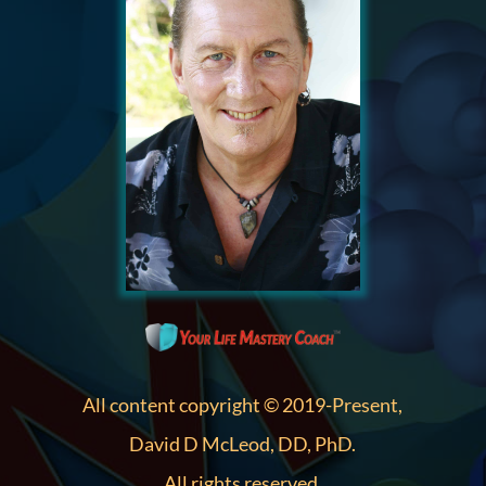
All content copyright © 2019-Present,
David D McLeod, DD, PhD.
All rights reserved.