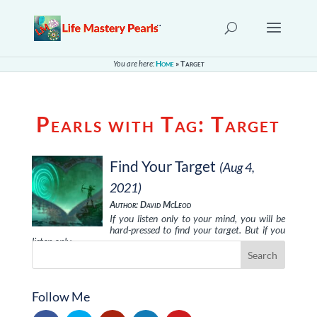
You are here:
Home
»
Target
Pearls with Tag:
Target
Find Your Target
(Aug 4,
2021)
Author: David McLeod
If you listen only to your mind, you will be
hard-pressed to find your target. But if you
listen only …
Follow Me