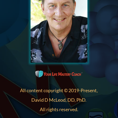
All content copyright © 2019-Present,
David D McLeod, DD, PhD.
All rights reserved.