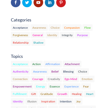
Categories
Acceptance
Awareness
Choice
Compassion
Flow
Forgiveness
General
Identity
Integrity
Purpose
Relationship
Shadow
Topics
Acceptance
Action
Affirmation
Attachment
Authenticity
Awareness
Belief
Blessing
Choice
Connection
Courage
Creativity
Ego-Mind
Emotion
Empowerment
Energy
Essence
Experience
Fear
Fulfillment
Gift
Gratitude
Growth
Healing
Heart
Identity
Illusion
Inspiration
Intention
Joy