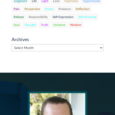
Judgment
Life
Light
Love
Openness
Opportunity
Pain
Perspective
Power
Presence
Reflection
Release
Responsibility
Self-Expression
Self-Knowing
Soul
Thought
Truth
Universe
Wisdom
Archives
Archives