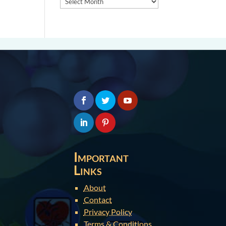
Important
Links
About
Contact
Privacy Policy
Terms & Conditions