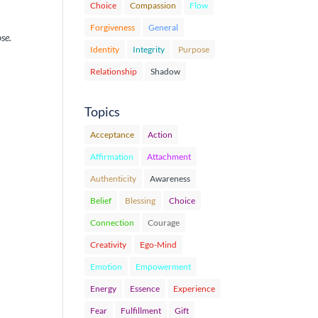
Choice
Compassion
Flow
Forgiveness
General
se.
Identity
Integrity
Purpose
Relationship
Shadow
Topics
Acceptance
Action
Affirmation
Attachment
Authenticity
Awareness
Belief
Blessing
Choice
Connection
Courage
Creativity
Ego-Mind
Emotion
Empowerment
Energy
Essence
Experience
Fear
Fulfillment
Gift