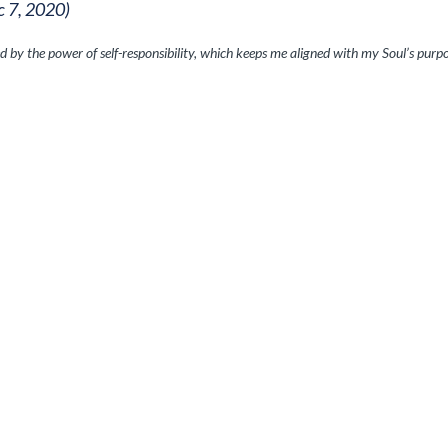
c 7, 2020)
d by the power of self-responsibility, which keeps me aligned with my Soul’s purpo