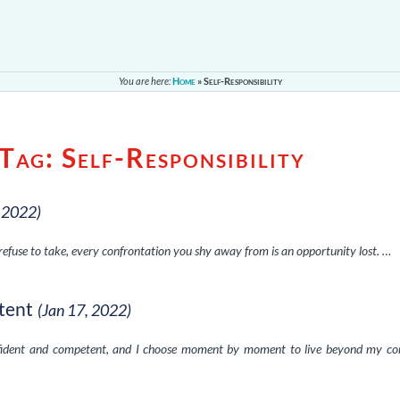
You are here:
Home
»
Self-Responsibility
 Tag:
Self-Responsibility
, 2022)
 refuse to take, every confrontation you shy away from is an opportunity lost. …
tent
(Jan 17, 2022)
nfident and competent, and I choose moment by moment to live beyond my co