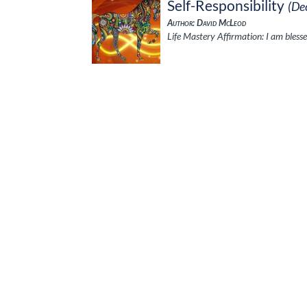
Self-Responsibility
(De
Author: David McLeod
Life Mastery Affirmation: I am blesse