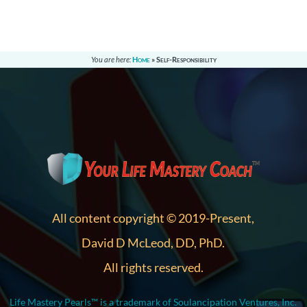
You are here:
Home
»
Self-Responsibility
All content copyright © 2019-Present,
David D McLeod, DD, PhD.
All rights reserved.
Life Mastery Pearls™ is a trademark of Soulancipation Ventures, Inc.