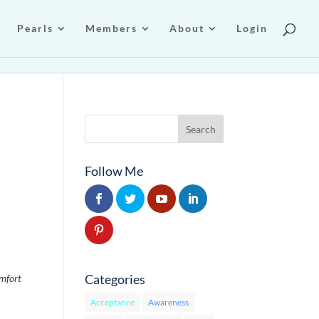
Pearls
Members
About
Login
Follow Me
Categories
mfort
Acceptance
Awareness