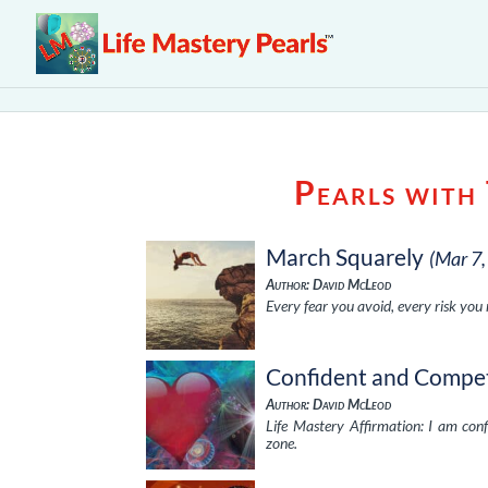
Pearls with
March Squarely
(Mar 7
Author: David McLeod
Every fear you avoid, every risk you
Confident and Compe
Author: David McLeod
Life Mastery Affirmation: I am co
zone.