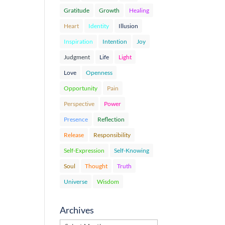
Gratitude
Growth
Healing
Heart
Identity
Illusion
Inspiration
Intention
Joy
Judgment
Life
Light
Love
Openness
Opportunity
Pain
Perspective
Power
Presence
Reflection
Release
Responsibility
Self-Expression
Self-Knowing
Soul
Thought
Truth
Universe
Wisdom
Archives
Archives