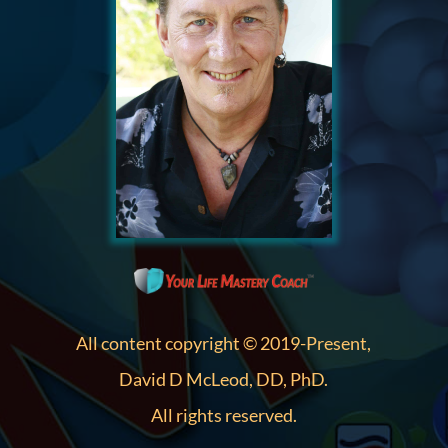
All content copyright © 2019-Present,
David D McLeod, DD, PhD.
All rights reserved.