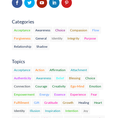
Categories
Acceptance
Awareness
Choice
Compassion
Flow
Forgiveness
General
Identity
Integrity
Purpose
Relationship
Shadow
Topics
Acceptance
Action
Affirmation
Attachment
Authenticity
Awareness
Belief
Blessing
Choice
Connection
Courage
Creativity
Ego-Mind
Emotion
Empowerment
Energy
Essence
Experience
Fear
Fulfillment
Gift
Gratitude
Growth
Healing
Heart
Identity
Illusion
Inspiration
Intention
Joy