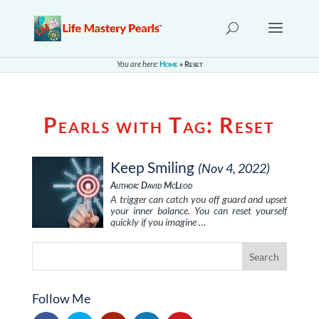
You are here:
Home
»
Reset
Pearls with Tag:
Reset
Keep Smiling
(Nov 4, 2022)
Author: David McLeod
A trigger can catch you off guard and upset
your inner balance. You can reset yourself
quickly if you imagine …
Follow Me