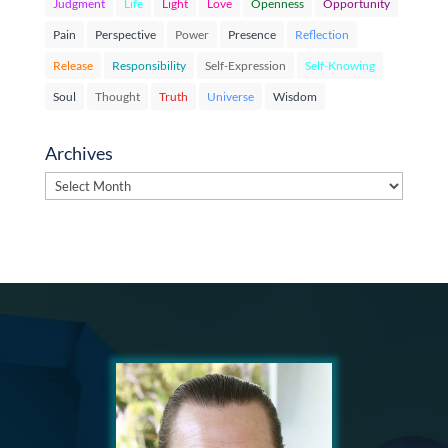
Judgment
Life
Light
Love
Openness
Opportunity
Pain
Perspective
Power
Presence
Reflection
Release
Responsibility
Self-Expression
Self-Knowing
Soul
Thought
Truth
Universe
Wisdom
Archives
Archives