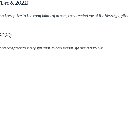
(Dec 6, 2021)
nd receptive to the complaints of others; they remind me of the blessings, gifts …
 2020)
nd receptive to every gift that my abundant life delivers to me.