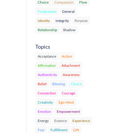
Choice
Compassion
Flow
Forgiveness
General
Identity
Integrity
Purpose
Relationship
Shadow
Topics
Acceptance
Action
Affirmation
Attachment
Authenticity
Awareness
Belief
Blessing
Choice
Connection
Courage
Creativity
Ego-Mind
Emotion
Empowerment
Energy
Essence
Experience
Fear
Fulfillment
Gift