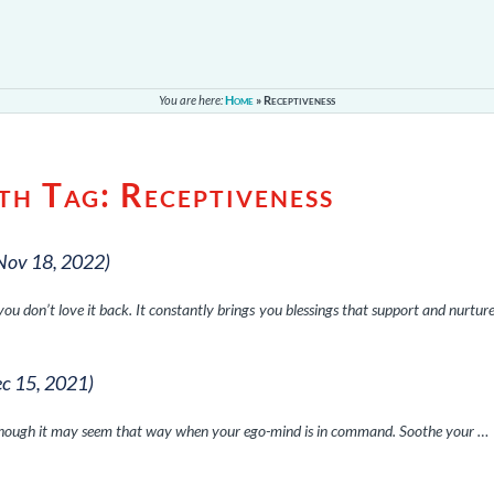
You are here:
Home
»
Receptiveness
ith Tag:
Receptiveness
Nov 18, 2022)
 don’t love it back. It constantly brings you blessings that support and nurtur
ec 15, 2021)
, although it may seem that way when your ego-mind is in command. Soothe your …