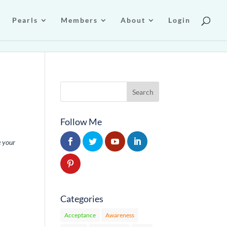
Pearls
Members
About
Login
Follow Me
e your
Categories
Acceptance
Awareness