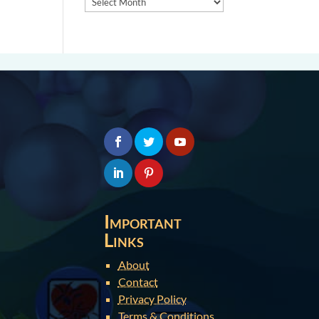
Important
Links
About
Contact
Privacy Policy
Terms & Conditions