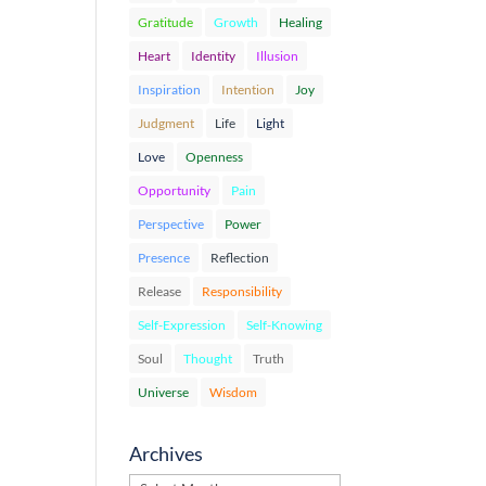
Gratitude
Growth
Healing
Heart
Identity
Illusion
Inspiration
Intention
Joy
Judgment
Life
Light
Love
Openness
Opportunity
Pain
Perspective
Power
Presence
Reflection
Release
Responsibility
Self-Expression
Self-Knowing
Soul
Thought
Truth
Universe
Wisdom
Archives
Archives