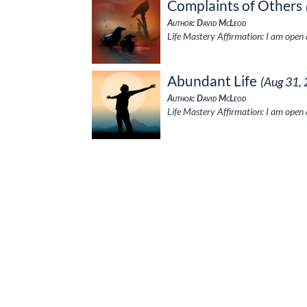
Complaints of Others
Author: David McLeod
Life Mastery Affirmation: I am open a
Abundant Life
(Aug 31,
Author: David McLeod
Life Mastery Affirmation: I am open a