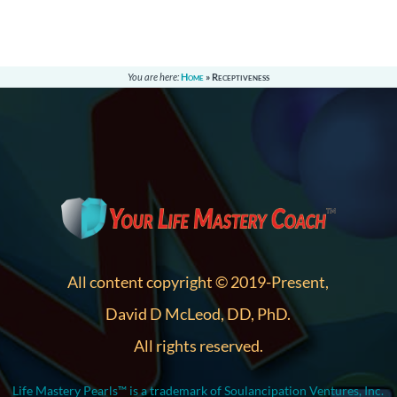
You are here:
Home
»
Receptiveness
All content copyright © 2019-Present,
David D McLeod, DD, PhD.
All rights reserved.
Life Mastery Pearls™ is a trademark of Soulancipation Ventures, Inc.