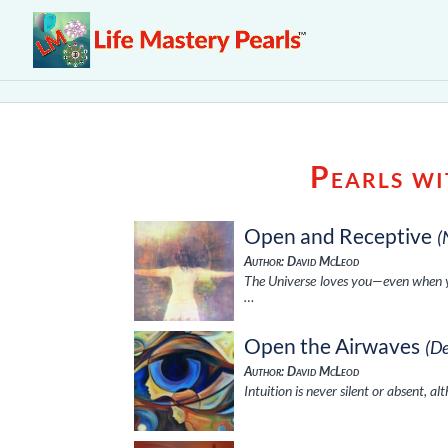
Pearls w
Open and Receptive
(
Author: David McLeod
The Universe loves you—even when you
…
Open the Airwaves
(D
Author: David McLeod
Intuition is never silent or absent