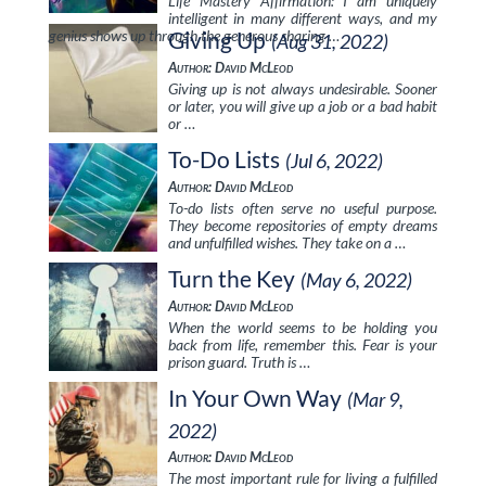
Life Mastery Affirmation: I am uniquely
intelligent in many different ways, and my
genius shows up through the generous sharing …
Giving Up
(Aug 31, 2022)
Author: David McLeod
Giving up is not always undesirable. Sooner
or later, you will give up a job or a bad habit
or …
To-Do Lists
(Jul 6, 2022)
Author: David McLeod
To-do lists often serve no useful purpose.
They become repositories of empty dreams
and unfulfilled wishes. They take on a …
Turn the Key
(May 6, 2022)
Author: David McLeod
When the world seems to be holding you
back from life, remember this. Fear is your
prison guard. Truth is …
In Your Own Way
(Mar 9,
2022)
Author: David McLeod
The most important rule for living a fulfilled