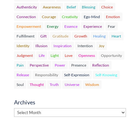
Authenticity
Awareness
Belief
Blessing
Choice
Connection
Courage
Creativity
Ego-Mind
Emotion
Empowerment
Energy
Essence
Experience
Fear
Fulfillment
Gift
Gratitude
Growth
Healing
Heart
Identity
Illusion
Inspiration
Intention
Joy
Judgment
Life
Light
Love
Openness
Opportunity
Pain
Perspective
Power
Presence
Reflection
Release
Responsibility
Self-Expression
Self-Knowing
Soul
Thought
Truth
Universe
Wisdom
Archives
Archives