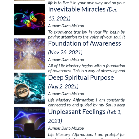
life is to live it in your own way and on your
…
Invevitable Miracles
(Dec
13, 2021)
Author: David McLeod
To experience true joy in your life, begin by
paying attention to the voice of your soul. It
always points …
Foundation of Awareness
(Nov 26, 2021)
Author: David McLeod
All of Life Mastery begins with a foundation
of Awareness. This is a way of observing and
witnessing your life …
Deep Spiritual Purpose
(Aug 2, 2021)
Author: David McLeod
Life Mastery Affirmation: I am constantly
connected to and guided by my Soul’s deep
spiritual purpose.
Unpleasant Feelings
(Feb 1,
2021)
Author: David McLeod
Life Mastery Affirmation: I am grateful for