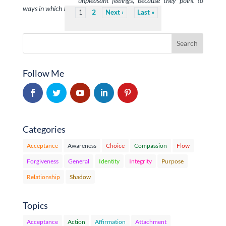
unpleasant feelings, because they point to
ways in which I am out of …
2
1
Next
Last
Follow Me
Categories
Acceptance
Awareness
Choice
Compassion
Flow
Forgiveness
General
Identity
Integrity
Purpose
Relationship
Shadow
Topics
Acceptance
Action
Affirmation
Attachment