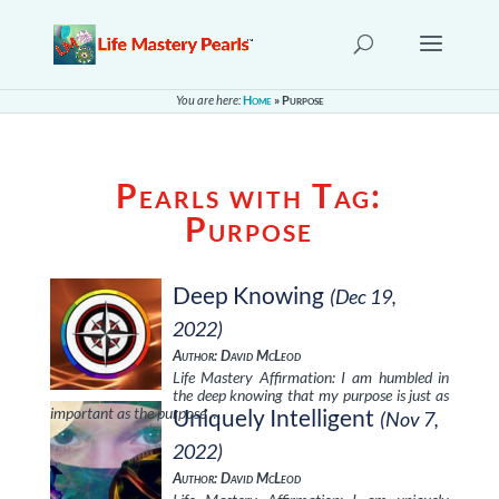
You are here:
Home
»
Purpose
Pearls with Tag:
Purpose
Deep Knowing
(Dec 19,
2022)
Author: David McLeod
Life Mastery Affirmation: I am humbled in
the deep knowing that my purpose is just as
important as the purpose …
Uniquely Intelligent
(Nov 7,
2022)
Author: David McLeod