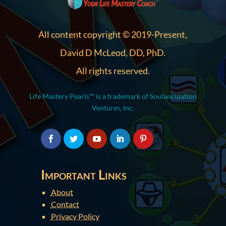
All content copyright © 2019-Present,
David D McLeod, DD, PhD.
All rights reserved.
Life Mastery Pearls™ is a trademark of Soulancipation
Ventures, Inc.
Important Links
About
Contact
Privacy Policy